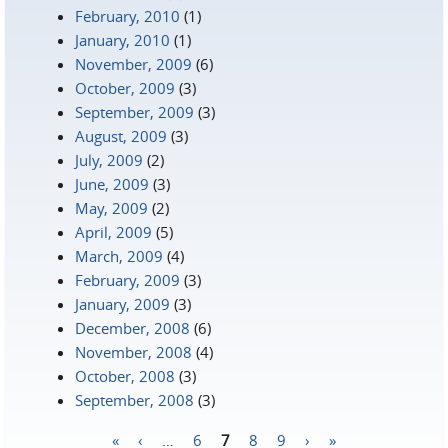
February, 2010
(1)
January, 2010
(1)
November, 2009
(6)
October, 2009
(3)
September, 2009
(3)
August, 2009
(3)
July, 2009
(2)
June, 2009
(3)
May, 2009
(2)
April, 2009
(5)
March, 2009
(4)
February, 2009
(3)
January, 2009
(3)
December, 2008
(6)
November, 2008
(4)
October, 2008
(3)
September, 2008
(3)
«
‹
…
6
7
8
9
›
»