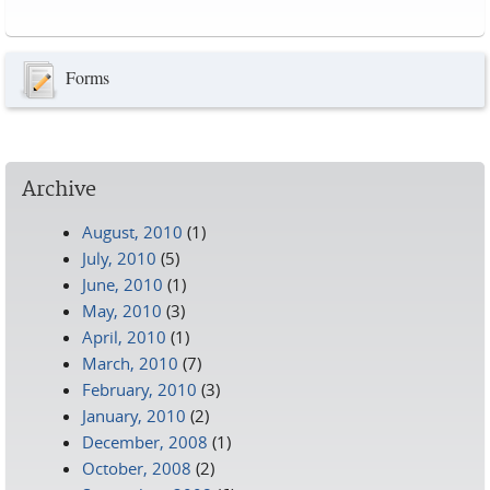
Pages
Forms
Archive
August, 2010
(1)
July, 2010
(5)
June, 2010
(1)
May, 2010
(3)
April, 2010
(1)
March, 2010
(7)
February, 2010
(3)
January, 2010
(2)
December, 2008
(1)
October, 2008
(2)