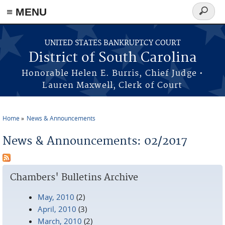
≡ MENU
Search
form
Skip to main content
UNITED STATES BANKRUPTCY COURT
District of South Carolina
Honorable Helen E. Burris, Chief Judge •
Lauren Maxwell, Clerk of Court
Home
News & Announcements
You are here
News & Announcements: 02/2017
Chambers' Bulletins Archive
May, 2010
(2)
April, 2010
(3)
March, 2010
(2)