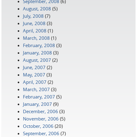
September, 2008
(6)
August, 2008
(5)
July, 2008
(7)
June, 2008
(3)
April, 2008
(1)
March, 2008
(1)
February, 2008
(3)
January, 2008
(3)
August, 2007
(2)
June, 2007
(2)
May, 2007
(3)
April, 2007
(2)
March, 2007
(3)
February, 2007
(5)
January, 2007
(9)
December, 2006
(3)
November, 2006
(5)
October, 2006
(20)
September, 2006
(7)