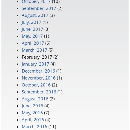
October, 2017
(10)
September, 2017
(2)
August, 2017
(3)
July, 2017
(1)
June, 2017
(3)
May, 2017
(1)
April, 2017
(6)
March, 2017
(5)
February, 2017
(2)
January, 2017
(4)
December, 2016
(1)
November, 2016
(1)
October, 2016
(2)
September, 2016
(1)
August, 2016
(2)
June, 2016
(4)
May, 2016
(7)
April, 2016
(4)
March, 2016
(11)