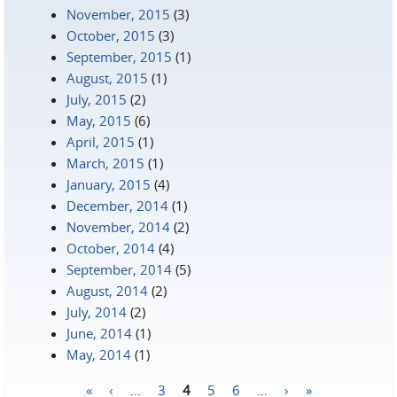
November, 2015
(3)
October, 2015
(3)
September, 2015
(1)
August, 2015
(1)
July, 2015
(2)
May, 2015
(6)
April, 2015
(1)
March, 2015
(1)
January, 2015
(4)
December, 2014
(1)
November, 2014
(2)
October, 2014
(4)
September, 2014
(5)
August, 2014
(2)
July, 2014
(2)
June, 2014
(1)
May, 2014
(1)
«
‹
…
3
4
5
6
…
›
»