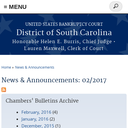
≡ MENU
Search
form
Skip to main content
UNITED STATES BANKRUPTCY COURT
District of South Carolina
Honorable Helen E. Burris, Chief Judge •
Lauren Maxwell, Clerk of Court
Home
News & Announcements
You are here
News & Announcements: 02/2017
Chambers' Bulletins Archive
February, 2016
(4)
January, 2016
(2)
December, 2015
(1)