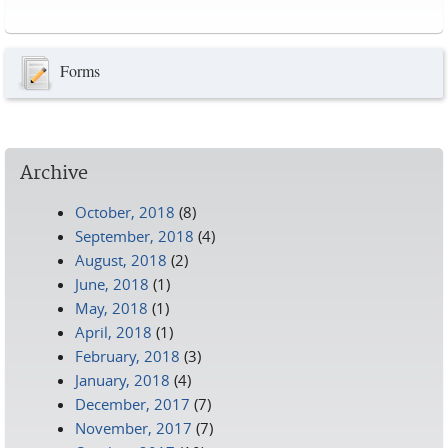
Pages
Forms
Archive
October, 2018
(8)
September, 2018
(4)
August, 2018
(2)
June, 2018
(1)
May, 2018
(1)
April, 2018
(1)
February, 2018
(3)
January, 2018
(4)
December, 2017
(7)
November, 2017
(7)