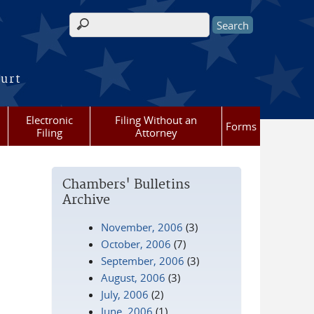
Search form
ourt
Electronic
Filing Without an
Forms
Filing
Attorney
Chambers' Bulletins
Archive
November, 2006
(3)
October, 2006
(7)
September, 2006
(3)
August, 2006
(3)
July, 2006
(2)
June, 2006
(1)