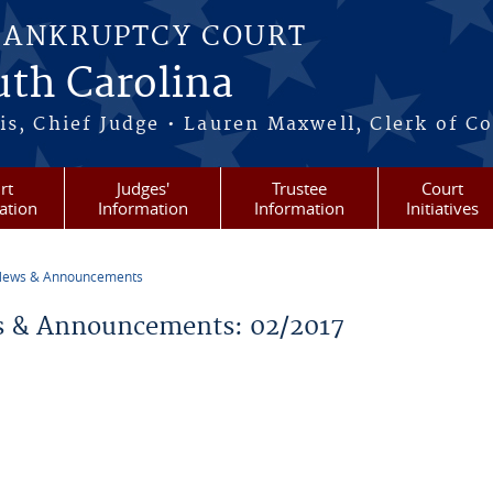
BANKRUPTCY COURT
outh Carolina
s, Chief Judge • Lauren Maxwell, Clerk of C
rt
Judges'
Trustee
Court
ation
Information
Information
Initiatives
ews & Announcements
re here
 & Announcements: 02/2017