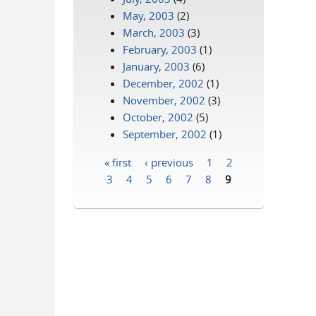
May, 2003
(2)
March, 2003
(3)
February, 2003
(1)
January, 2003
(6)
December, 2002
(1)
November, 2002
(3)
October, 2002
(5)
September, 2002
(1)
« first
‹ previous
1
2
Pages
3
4
5
6
7
8
9