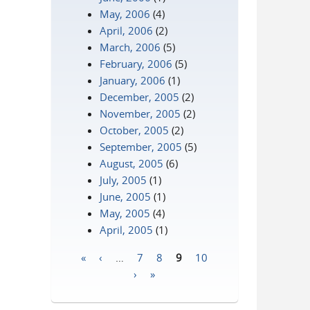
May, 2006
(4)
April, 2006
(2)
March, 2006
(5)
February, 2006
(5)
January, 2006
(1)
December, 2005
(2)
November, 2005
(2)
October, 2005
(2)
September, 2005
(5)
August, 2005
(6)
July, 2005
(1)
June, 2005
(1)
May, 2005
(4)
April, 2005
(1)
«
‹
…
7
8
9
10
Pages
›
»