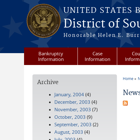
Skip to main content
UNITED STATES 
District of S
Honorable Helen E. Burri
Bankruptcy
Case
Cou
Information
Information
Inform
Home
N
Archive
You a
News
January, 2004
(4)
December, 2003
(4)
November, 2003
(7)
October, 2003
(9)
September, 2003
(2)
August, 2003
(4)
July, 2003
(4)