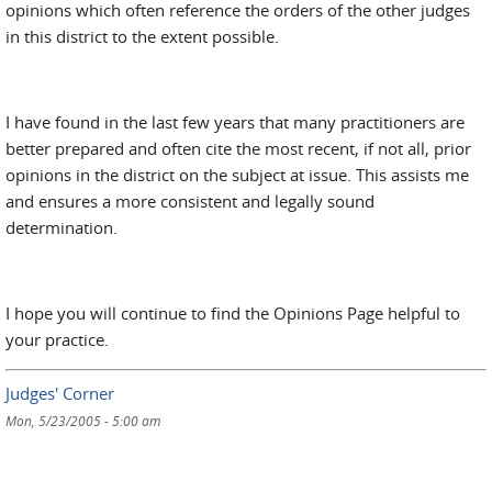
opinions which often reference the orders of the other judges
in this district to the extent possible.
I have found in the last few years that many practitioners are
better prepared and often cite the most recent, if not all, prior
opinions in the district on the subject at issue. This assists me
and ensures a more consistent and legally sound
determination.
I hope you will continue to find the Opinions Page helpful to
your practice.
Judges' Corner
Mon, 5/23/2005 - 5:00 am