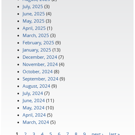
July, 2025
(3)
June, 2025
(4)
May, 2025
(3)
April, 2025
(1)
March, 2025
(3)
February, 2025
(9)
January, 2025
(13)
December, 2024
(7)
November, 2024
(4)
October, 2024
(8)
September, 2024
(9)
August, 2024
(9)
July, 2024
(7)
June, 2024
(11)
May, 2024
(10)
April, 2024
(5)
March, 2024
(5)
1
2
3
4
5
6
7
8
9
next ›
last »