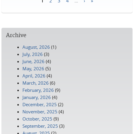
1
2
3
4
…
›
»
Pages
Archive
August, 2026
(1)
July, 2026
(3)
June, 2026
(4)
May, 2026
(5)
April, 2026
(4)
March, 2026
(6)
February, 2026
(9)
January, 2026
(4)
December, 2025
(2)
November, 2025
(4)
October, 2025
(9)
September, 2025
(3)
August, 2025
(2)