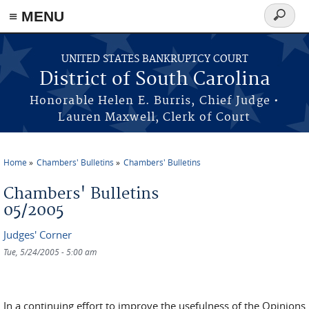
≡ MENU
Search
form
Skip to main content
UNITED STATES BANKRUPTCY COURT
District of South Carolina
Honorable Helen E. Burris, Chief Judge •
Lauren Maxwell, Clerk of Court
Home
Chambers' Bulletins
Chambers' Bulletins
You are here
Chambers' Bulletins
05/2005
Judges' Corner
Tue, 5/24/2005 - 5:00 am
In a continuing effort to improve the usefulness of the Opinions