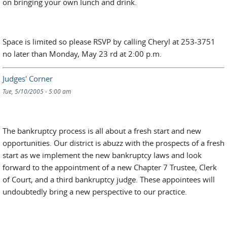
on bringing your own lunch and drink.
Space is limited so please RSVP by calling Cheryl at 253-3751
no later than Monday, May 23 rd at 2:00 p.m.
Judges' Corner
Tue, 5/10/2005 - 5:00 am
The bankruptcy process is all about a fresh start and new
opportunities. Our district is abuzz with the prospects of a fresh
start as we implement the new bankruptcy laws and look
forward to the appointment of a new Chapter 7 Trustee, Clerk
of Court, and a third bankruptcy judge. These appointees will
undoubtedly bring a new perspective to our practice.