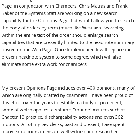
Page, in conjunction with Chambers, Chris Matras and Frank
Baker of the Systems Staff are working on a new search
capability for the Opinions Page that would allow you to search
the body of orders by term (much like Westlaw). Searching
within the entire text of the order should enlarge search
capabilities that are presently limited to the headnote summary
posted on the Web Page. Once implemented it will replace the
present headnote system to some degree, which will also
eliminate some extra work for chambers.
My present Opinions Page includes over 400 opinions, many of
which are originally drafted by chambers. I have been proud of
this effort over the years to establish a body of precedent,
some of which applies to volume, “routine” matters such as
Chapter 13 practice, dischargeability actions and even 362
motions. All of my law clerks, past and present, have spent
many extra hours to ensure well written and researched