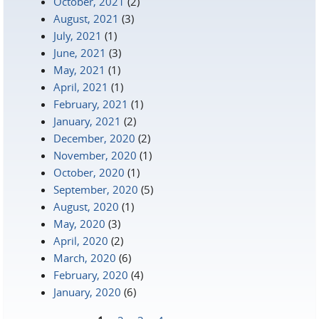
October, 2021
(2)
August, 2021
(3)
July, 2021
(1)
June, 2021
(3)
May, 2021
(1)
April, 2021
(1)
February, 2021
(1)
January, 2021
(2)
December, 2020
(2)
November, 2020
(1)
October, 2020
(1)
September, 2020
(5)
August, 2020
(1)
May, 2020
(3)
April, 2020
(2)
March, 2020
(6)
February, 2020
(4)
January, 2020
(6)