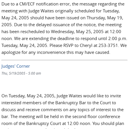
Due to a CM/ECF notification error, the message regarding the
meeting with Judge Waites originally scheduled for Tuesday,
May 24, 2005 should have been issued on Thursday, May 19,
2005. Due to the delayed issuance of the notice, the meeting
has been rescheduled to Wednesday, May 25, 2005 at 12:00
noon. We are extending the deadline to respond until 2:00 p.m.
Tuesday, May 24, 2005. Please RSVP to Cheryl at 253-3751. We
apologize for any inconvenience this may have caused.
Judges' Corner
Thu, 5/19/2005 - 5:00 am
On Tuesday, May 24, 2005, Judge Waites would like to invite
interested members of the Bankruptcy Bar to the Court to
discuss and receive comments on any topics of interest to the
bar. The meeting will be held in the second floor conference
room of the Bankruptcy Court at 12:00 noon. You should plan