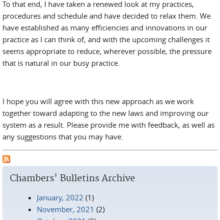
To that end, I have taken a renewed look at my practices,
procedures and schedule and have decided to relax them. We
have established as many efficiencies and innovations in our
practice as I can think of, and with the upcoming challenges it
seems appropriate to reduce, wherever possible, the pressure
that is natural in our busy practice.
I hope you will agree with this new approach as we work
together toward adapting to the new laws and improving our
system as a result. Please provide me with feedback, as well as
any suggestions that you may have.
Chambers' Bulletins Archive
January, 2022
(1)
November, 2021
(2)