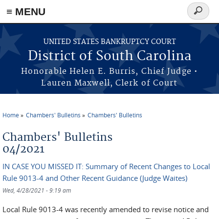
≡ MENU
Search
form
Skip to main content
UNITED STATES BANKRUPTCY COURT
District of South Carolina
Honorable Helen E. Burris, Chief Judge •
Lauren Maxwell, Clerk of Court
Home
Chambers' Bulletins
Chambers' Bulletins
You are here
Chambers' Bulletins
04/2021
IN CASE YOU MISSED IT: Summary of Recent Changes to Local
Rule 9013-4 and Other Recent Guidance (Judge Waites)
Wed, 4/28/2021 - 9:19 am
Local Rule 9013-4 was recently amended to revise notice and