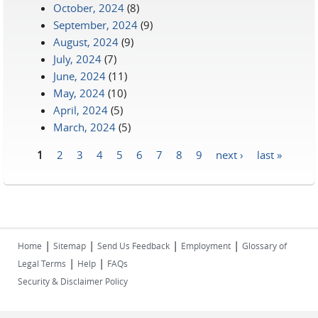
October, 2024
(8)
September, 2024
(9)
August, 2024
(9)
July, 2024
(7)
June, 2024
(11)
May, 2024
(10)
April, 2024
(5)
March, 2024
(5)
1
2
3
4
5
6
7
8
9
next ›
last »
Pages
|
|
|
|
Home
Sitemap
Send Us Feedback
Employment
Glossary of
|
|
Legal Terms
Help
FAQs
Security & Disclaimer Policy