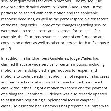
service requirements for certain motions. The revised Rule
now provides detailed charts in Exhibit A and B that list the
parties to be served with each motion and the applicable
response deadlines, as well as the party responsible for service
of the resulting order. Some of the changes regarding service
were made to reduce costs and expenses for counsel. For
example, the Court has resumed service of confirmation and
conversion orders as well as other orders set forth in Exhibits A
and B.
In addition, in his Chambers Guidelines, Judge Waites has
clarified that case-wide service for certain motions, including
motions for hardship discharge, motions to reopen, and
motions to continue administration, is not required in his cases
and has listed several motions that may be filed in a closed
case without the filing of a motion to reopen and the payment
of a filing fee. Chambers Guidelines was also recently updated
to assist with requesting supplemental fees in chapter 13
cases. To assist the bar, Chambers has prepared a summary to