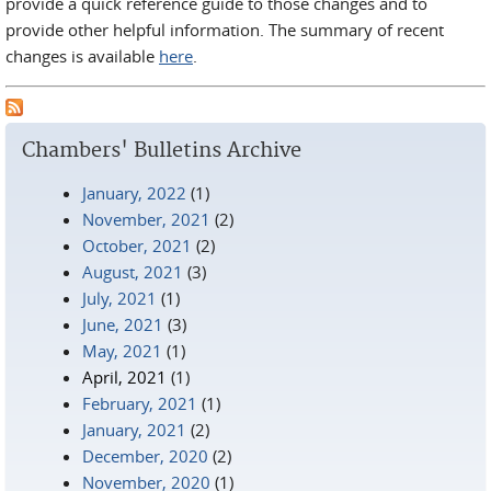
provide a quick reference guide to those changes and to
provide other helpful information. The summary of recent
changes is available
here
.
Chambers' Bulletins Archive
January, 2022
(1)
November, 2021
(2)
October, 2021
(2)
August, 2021
(3)
July, 2021
(1)
June, 2021
(3)
May, 2021
(1)
April, 2021
(1)
February, 2021
(1)
January, 2021
(2)
December, 2020
(2)
November, 2020
(1)