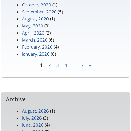
October, 2020
(1)
September, 2020
(5)
August, 2020
(1)
May, 2020
(3)
April, 2020
(2)
March, 2020
(6)
February, 2020
(4)
January, 2020
(6)
1
2
3
4
…
›
»
Pages
Archive
August, 2026
(1)
July, 2026
(3)
June, 2026
(4)