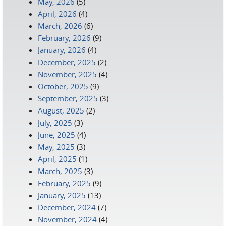
May, 2026
(5)
April, 2026
(4)
March, 2026
(6)
February, 2026
(9)
January, 2026
(4)
December, 2025
(2)
November, 2025
(4)
October, 2025
(9)
September, 2025
(3)
August, 2025
(2)
July, 2025
(3)
June, 2025
(4)
May, 2025
(3)
April, 2025
(1)
March, 2025
(3)
February, 2025
(9)
January, 2025
(13)
December, 2024
(7)
November, 2024
(4)