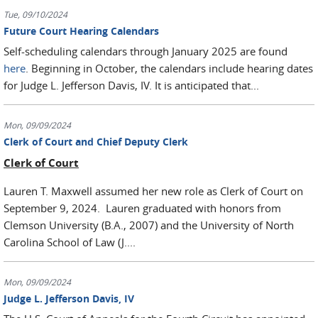
Tue, 09/10/2024
Future Court Hearing Calendars
Self-scheduling calendars through January 2025 are found
here
. Beginning in October, the calendars include hearing dates
for Judge L. Jefferson Davis, IV. It is anticipated that...
Mon, 09/09/2024
Clerk of Court and Chief Deputy Clerk
Clerk of Court
Lauren T. Maxwell assumed her new role as Clerk of Court on
September 9, 2024. Lauren graduated with honors from
Clemson University (B.A., 2007) and the University of North
Carolina School of Law (J....
Mon, 09/09/2024
Judge L. Jefferson Davis, IV