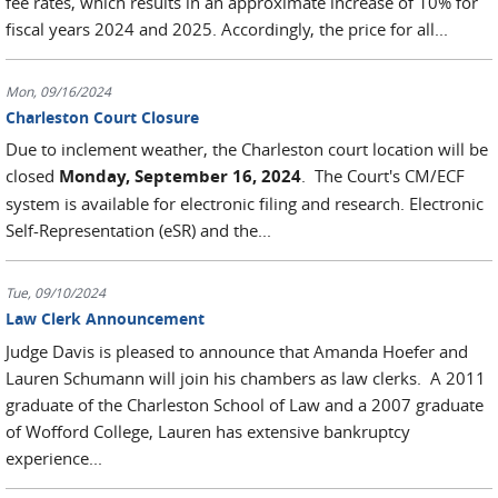
fee rates, which results in an approximate increase of 10% for
fiscal years 2024 and 2025. Accordingly, the price for all...
Mon, 09/16/2024
Charleston Court Closure
Due to inclement weather, the Charleston court location will be
closed
Monday, September 16, 2024
. The Court's CM/ECF
system is available for electronic filing and research. Electronic
Self-Representation (eSR) and the...
Tue, 09/10/2024
Law Clerk Announcement
Judge Davis is pleased to announce that Amanda Hoefer and
Lauren Schumann will join his chambers as law clerks. A 2011
graduate of the Charleston School of Law and a 2007 graduate
of Wofford College, Lauren has extensive bankruptcy
experience...