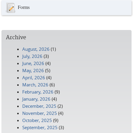
Forms
Archive
August, 2026
(1)
July, 2026
(3)
June, 2026
(4)
May, 2026
(5)
April, 2026
(4)
March, 2026
(6)
February, 2026
(9)
January, 2026
(4)
December, 2025
(2)
November, 2025
(4)
October, 2025
(9)
September, 2025
(3)