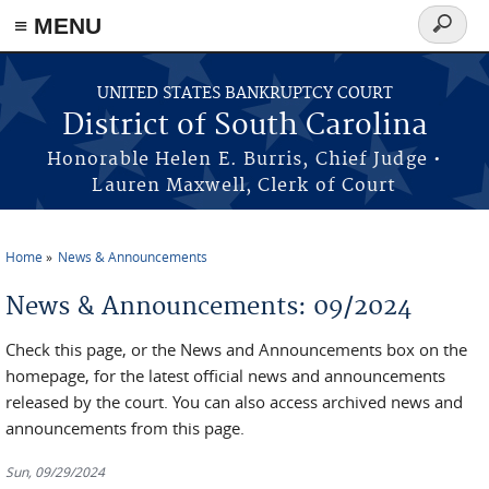
≡ MENU
Search
form
Skip to main content
UNITED STATES BANKRUPTCY COURT
District of South Carolina
Honorable Helen E. Burris, Chief Judge •
Lauren Maxwell, Clerk of Court
Home
News & Announcements
You are here
News & Announcements: 09/2024
Check this page, or the News and Announcements box on the
homepage, for the latest official news and announcements
released by the court. You can also access archived news and
announcements from this page.
Sun, 09/29/2024