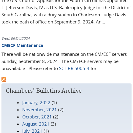
The U.S. Court of Appeals for the Fourth Circuit has appointed
L. Jefferson Davis, IV as U.S. Bankruptcy Judge for the District of
South Carolina, with a duty station in Charleston. Judge Davis
took the oath of office on September 9, 2024. An...
Wed, 09/04/2024
CMECF Maintenance
There will be nationwide maintenance on the CM/ECF servers
Sunday, September 8, 2024. The CM/ECF servers may be
unavailable. Please refer to
SC LBR 5005-4
for...
Chambers' Bulletins Archive
January, 2022
(1)
November, 2021
(2)
October, 2021
(2)
August, 2021
(3)
July, 2021
(1)