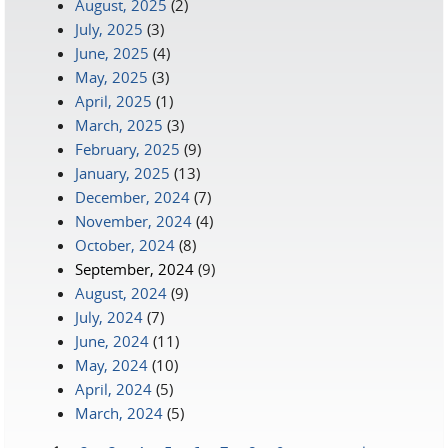
August, 2025
(2)
July, 2025
(3)
June, 2025
(4)
May, 2025
(3)
April, 2025
(1)
March, 2025
(3)
February, 2025
(9)
January, 2025
(13)
December, 2024
(7)
November, 2024
(4)
October, 2024
(8)
September, 2024
(9)
August, 2024
(9)
July, 2024
(7)
June, 2024
(11)
May, 2024
(10)
April, 2024
(5)
March, 2024
(5)