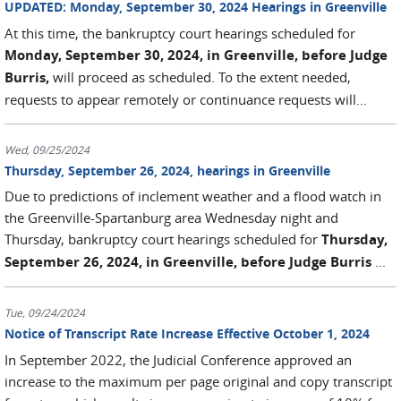
UPDATED: Monday, September 30, 2024 Hearings in Greenville
At this time, the bankruptcy court hearings scheduled for
Monday, September 30, 2024, in Greenville, before Judge
Burris,
will proceed as scheduled. To the extent needed,
requests to appear remotely or continuance requests will...
Wed, 09/25/2024
Thursday, September 26, 2024, hearings in Greenville
Due to predictions of inclement weather and a flood watch in
the Greenville-Spartanburg area Wednesday night and
Thursday, bankruptcy court hearings scheduled for
Thursday,
September 26, 2024, in Greenville, before Judge Burris
...
Tue, 09/24/2024
Notice of Transcript Rate Increase Effective October 1, 2024
In September 2022, the Judicial Conference approved an
increase to the maximum per page original and copy transcript