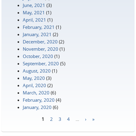
June, 2021
(3)
May, 2021
(1)
April, 2021
(1)
February, 2021
(1)
January, 2021
(2)
December, 2020
(2)
November, 2020
(1)
October, 2020
(1)
September, 2020
(5)
August, 2020
(1)
May, 2020
(3)
April, 2020
(2)
March, 2020
(6)
February, 2020
(4)
January, 2020
(6)
1
2
3
4
…
›
»
Pages