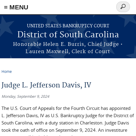
≡ MENU
Search
form
Skip to main content
UNITED STATES BANKRUPTCY COURT
District of South Carolina
Honorable Helen E. Burris, Chief Judge •
Lauren Maxwell, Clerk of Court
Home
You are here
Judge L. Jefferson Davis, IV
Monday, September 9, 2024
The U.S. Court of Appeals for the Fourth Circuit has appointed
L. Jefferson Davis, IV as U.S. Bankruptcy Judge for the District of
South Carolina, with a duty station in Charleston. Judge Davis
took the oath of office on September 9, 2024. An investiture