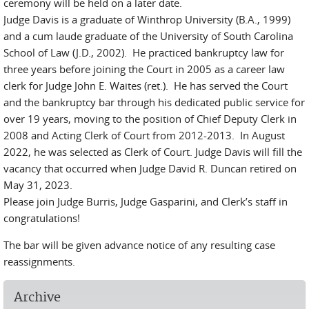
ceremony will be held on a later date.
Judge Davis is a graduate of Winthrop University (B.A., 1999)
and a cum laude graduate of the University of South Carolina
School of Law (J.D., 2002). He practiced bankruptcy law for
three years before joining the Court in 2005 as a career law
clerk for Judge John E. Waites (ret.). He has served the Court
and the bankruptcy bar through his dedicated public service for
over 19 years, moving to the position of Chief Deputy Clerk in
2008 and Acting Clerk of Court from 2012-2013. In August
2022, he was selected as Clerk of Court. Judge Davis will fill the
vacancy that occurred when Judge David R. Duncan retired on
May 31, 2023.
Please join Judge Burris, Judge Gasparini, and Clerk’s staff in
congratulations!
The bar will be given advance notice of any resulting case
reassignments.
Archive