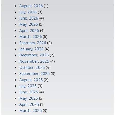
August, 2026
(1)
July, 2026
(3)
June, 2026
(4)
May, 2026
(5)
April, 2026
(4)
March, 2026
(6)
February, 2026
(9)
January, 2026
(4)
December, 2025
(2)
November, 2025
(4)
October, 2025
(9)
September, 2025
(3)
August, 2025
(2)
July, 2025
(3)
June, 2025
(4)
May, 2025
(3)
April, 2025
(1)
March, 2025
(3)