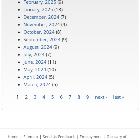
February, 2025
(9)
January, 2025
(13)
December, 2024
(7)
November, 2024
(4)
October, 2024
(8)
September, 2024
(9)
August, 2024
(9)
July, 2024
(7)
June, 2024
(11)
May, 2024
(10)
April, 2024
(5)
March, 2024
(5)
1
2
3
4
5
6
7
8
9
next ›
last »
Pages
|
|
|
|
Home
Sitemap
Send Us Feedback
Employment
Glossary of