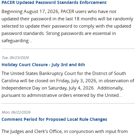
PACER Updated Password Standards Enforcement
Beginning August 17, 2026, PACER users who have not
updated their password in the last 18 months will be randomly
selected to update their password to comply with the updated
password standards. Strong passwords are essential in
safeguarding...
Tue, 06/23/2026
Holiday Court Closure - July 3rd and 6th
The United States Bankruptcy Court for the District of South
Carolina will be closed on Friday, July 3, 2026, in observation of
Independence Day on Saturday, July 4, 2026. Additionally,
pursuant to administrative orders entered by the United...
Mon, 06/22/2026
Comment Period for Proposed Local Rule Changes
The Judges and Clerk’s Office, in conjunction with input from