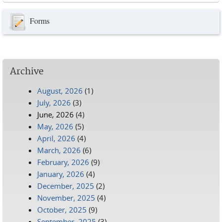
Forms
Archive
August, 2026
(1)
July, 2026
(3)
June, 2026
(4)
May, 2026
(5)
April, 2026
(4)
March, 2026
(6)
February, 2026
(9)
January, 2026
(4)
December, 2025
(2)
November, 2025
(4)
October, 2025
(9)
September, 2025
(3)