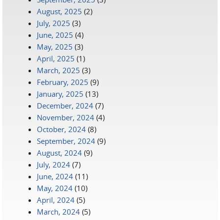
August, 2025
(2)
July, 2025
(3)
June, 2025
(4)
May, 2025
(3)
April, 2025
(1)
March, 2025
(3)
February, 2025
(9)
January, 2025
(13)
December, 2024
(7)
November, 2024
(4)
October, 2024
(8)
September, 2024
(9)
August, 2024
(9)
July, 2024
(7)
June, 2024
(11)
May, 2024
(10)
April, 2024
(5)
March, 2024
(5)