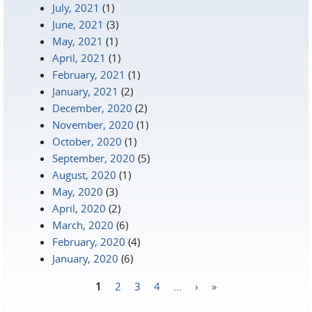
July, 2021
(1)
June, 2021
(3)
May, 2021
(1)
April, 2021
(1)
February, 2021
(1)
January, 2021
(2)
December, 2020
(2)
November, 2020
(1)
October, 2020
(1)
September, 2020
(5)
August, 2020
(1)
May, 2020
(3)
April, 2020
(2)
March, 2020
(6)
February, 2020
(4)
January, 2020
(6)
1
2
3
4
…
›
»
Pages