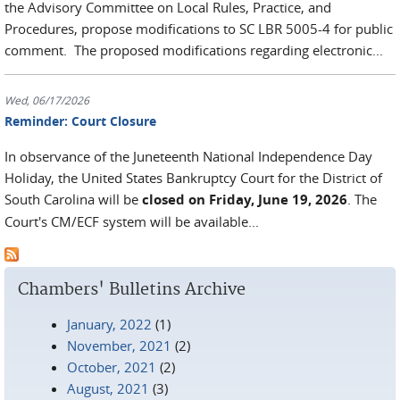
the Advisory Committee on Local Rules, Practice, and
Procedures, propose modifications to SC LBR 5005-4 for public
comment. The proposed modifications regarding electronic...
Wed, 06/17/2026
Reminder: Court Closure
In observance of the Juneteenth National Independence Day
Holiday, the United States Bankruptcy Court for the District of
South Carolina will be
closed on Friday, June 19, 2026
. The
Court's CM/ECF system will be available...
Chambers' Bulletins Archive
January, 2022
(1)
November, 2021
(2)
October, 2021
(2)
August, 2021
(3)