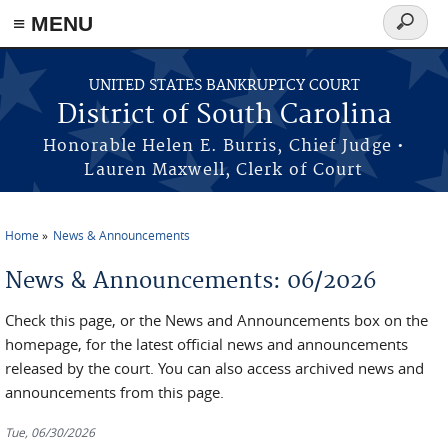
≡ MENU
Search
form
Skip to main content
UNITED STATES BANKRUPTCY COURT
District of South Carolina
Honorable Helen E. Burris, Chief Judge •
Lauren Maxwell, Clerk of Court
Home
News & Announcements
You are here
News & Announcements: 06/2026
Check this page, or the News and Announcements box on the
homepage, for the latest official news and announcements
released by the court. You can also access archived news and
announcements from this page.
Tue, 06/30/2026