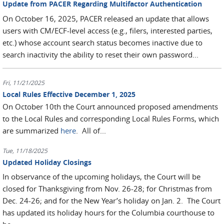
Update from PACER Regarding Multifactor Authentication
On October 16, 2025, PACER released an update that allows
users with CM/ECF-level access (e.g., filers, interested parties,
etc.) whose account search status becomes inactive due to
search inactivity the ability to reset their own password...
Fri, 11/21/2025
Local Rules Effective December 1, 2025
On October 10th the Court announced proposed amendments
to the Local Rules and corresponding Local Rules Forms, which
are summarized
here
. All of...
Tue, 11/18/2025
Updated Holiday Closings
In observance of the upcoming holidays, the Court will be
closed for Thanksgiving from Nov. 26-28; for Christmas from
Dec. 24-26; and for the New Year’s holiday on Jan. 2. The Court
has updated its holiday hours for the Columbia courthouse to