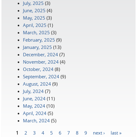
July, 2025
(3)
June, 2025
(4)
May, 2025
(3)
April, 2025
(1)
March, 2025
(3)
February, 2025
(9)
January, 2025
(13)
December, 2024
(7)
November, 2024
(4)
October, 2024
(8)
September, 2024
(9)
August, 2024
(9)
July, 2024
(7)
June, 2024
(11)
May, 2024
(10)
April, 2024
(5)
March, 2024
(5)
1
2
3
4
5
6
7
8
9
next ›
last »