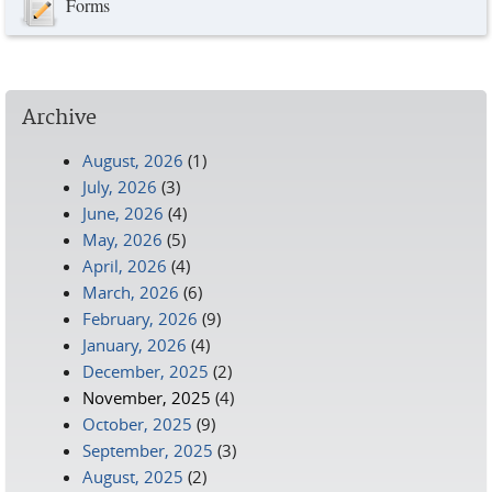
Forms
Archive
August, 2026
(1)
July, 2026
(3)
June, 2026
(4)
May, 2026
(5)
April, 2026
(4)
March, 2026
(6)
February, 2026
(9)
January, 2026
(4)
December, 2025
(2)
November, 2025
(4)
October, 2025
(9)
September, 2025
(3)
August, 2025
(2)