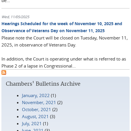
be...
Wed, 11/05/2025
Hearings Scheduled for the week of November 10, 2025 and
Observance of Veterans Day on November 11, 2025
Please note the Court will be closed on Tuesday, November 11,
2025, in observance of Veterans Day.
In addition, the Court is operating under what is referred to as
Phase 2 of a lapse in Congressional...
Chambers' Bulletins Archive
January, 2022
(1)
November, 2021
(2)
October, 2021
(2)
August, 2021
(3)
July, 2021
(1)
June, 2021
(3)