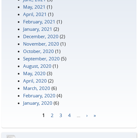
May, 2021
(1)
April, 2021
(1)
February, 2021
(1)
January, 2021
(2)
December, 2020
(2)
November, 2020
(1)
October, 2020
(1)
September, 2020
(5)
August, 2020
(1)
May, 2020
(3)
April, 2020
(2)
March, 2020
(6)
February, 2020
(4)
January, 2020
(6)
1
2
3
4
…
›
»
Pages