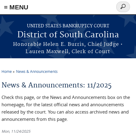
≡ MENU
Search
form
Skip to main content
UNITED STATES BANKRUPTCY COURT
District of South Carolina
Honorable Helen E. Burris, Chief Judge •
Lauren Maxwell, Clerk of Court
Home
News & Announcements
You are here
News & Announcements: 11/2025
Check this page, or the News and Announcements box on the
homepage, for the latest official news and announcements
released by the court. You can also access archived news and
announcements from this page.
Mon, 11/24/2025