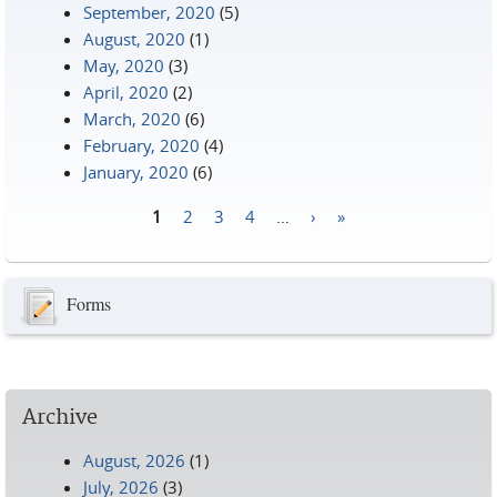
September, 2020
(5)
August, 2020
(1)
May, 2020
(3)
April, 2020
(2)
March, 2020
(6)
February, 2020
(4)
January, 2020
(6)
1
2
3
4
…
›
»
Pages
Forms
Archive
August, 2026
(1)
July, 2026
(3)