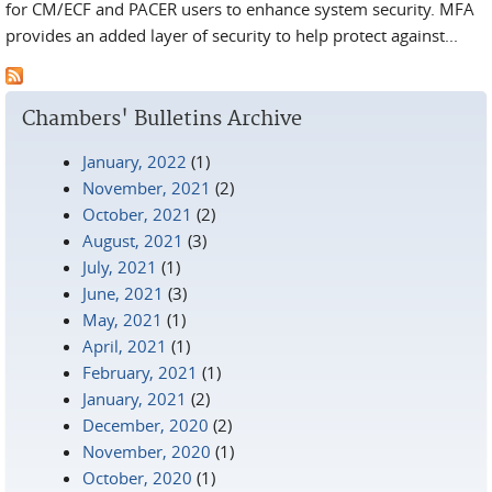
for CM/ECF and PACER users to enhance system security. MFA
provides an added layer of security to help protect against...
Chambers' Bulletins Archive
January, 2022
(1)
November, 2021
(2)
October, 2021
(2)
August, 2021
(3)
July, 2021
(1)
June, 2021
(3)
May, 2021
(1)
April, 2021
(1)
February, 2021
(1)
January, 2021
(2)
December, 2020
(2)
November, 2020
(1)
October, 2020
(1)