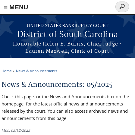
≡ MENU
Search
form
Skip to main content
UNITED STATES BANKRUPTCY COURT
District of South Carolina
Honorable Helen E. Burris, Chief Judge •
Lauren Maxwell, Clerk of Court
Home
News & Announcements
You are here
News & Announcements: 05/2025
Check this page, or the News and Announcements box on the
homepage, for the latest official news and announcements
released by the court. You can also access archived news and
announcements from this page.
Mon, 05/12/2025