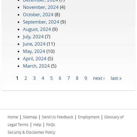
November, 2024
(4)
October, 2024
(8)
September, 2024
(9)
August, 2024
(9)
July, 2024
(7)
June, 2024
(11)
May, 2024
(10)
April, 2024
(5)
March, 2024
(5)
1
2
3
4
5
6
7
8
9
next ›
last »
Pages
|
|
|
|
Home
Sitemap
Send Us Feedback
Employment
Glossary of
|
|
Legal Terms
Help
FAQs
Security & Disclaimer Policy