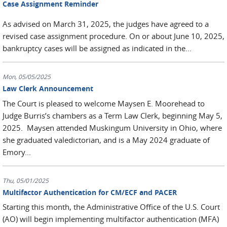
Case Assignment Reminder
As advised on March 31, 2025, the judges have agreed to a
revised case assignment procedure. On or about June 10, 2025,
bankruptcy cases will be assigned as indicated in the...
Mon, 05/05/2025
Law Clerk Announcement
The Court is pleased to welcome Maysen E. Moorehead to
Judge Burris’s chambers as a Term Law Clerk, beginning May 5,
2025. Maysen attended Muskingum University in Ohio, where
she graduated valedictorian, and is a May 2024 graduate of
Emory...
Thu, 05/01/2025
Multifactor Authentication for CM/ECF and PACER
Starting this month, the Administrative Office of the U.S. Court
(AO) will begin implementing multifactor authentication (MFA)