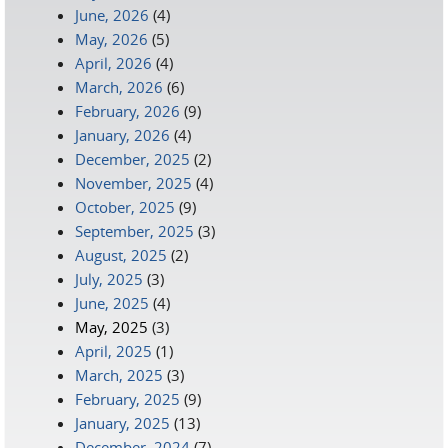
June, 2026
(4)
May, 2026
(5)
April, 2026
(4)
March, 2026
(6)
February, 2026
(9)
January, 2026
(4)
December, 2025
(2)
November, 2025
(4)
October, 2025
(9)
September, 2025
(3)
August, 2025
(2)
July, 2025
(3)
June, 2025
(4)
May, 2025
(3)
April, 2025
(1)
March, 2025
(3)
February, 2025
(9)
January, 2025
(13)
December, 2024
(7)