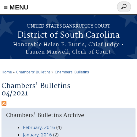
≡ MENU
Search
form
Skip to main content
UNITED STATES BANKRUPTCY COURT
District of South Carolina
Honorable Helen E. Burris, Chief Judge •
Lauren Maxwell, Clerk of Court
Home
Chambers' Bulletins
Chambers' Bulletins
You are here
Chambers' Bulletins
04/2021
Chambers' Bulletins Archive
February, 2016
(4)
January, 2016
(2)