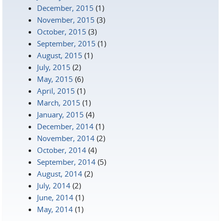
December, 2015
(1)
November, 2015
(3)
October, 2015
(3)
September, 2015
(1)
August, 2015
(1)
July, 2015
(2)
May, 2015
(6)
April, 2015
(1)
March, 2015
(1)
January, 2015
(4)
December, 2014
(1)
November, 2014
(2)
October, 2014
(4)
September, 2014
(5)
August, 2014
(2)
July, 2014
(2)
June, 2014
(1)
May, 2014
(1)