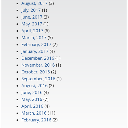
August, 2017
(3)
July, 2017
(1)
June, 2017
(3)
May, 2017
(1)
April, 2017
(6)
March, 2017
(5)
February, 2017
(2)
January, 2017
(4)
December, 2016
(1)
November, 2016
(1)
October, 2016
(2)
September, 2016
(1)
August, 2016
(2)
June, 2016
(4)
May, 2016
(7)
April, 2016
(4)
March, 2016
(11)
February, 2016
(2)