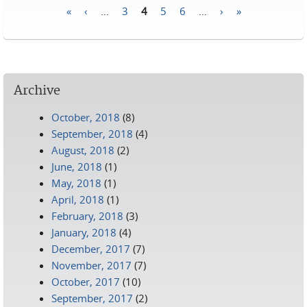
«
‹
…
3
4
5
6
…
›
»
Pages
Archive
October, 2018
(8)
September, 2018
(4)
August, 2018
(2)
June, 2018
(1)
May, 2018
(1)
April, 2018
(1)
February, 2018
(3)
January, 2018
(4)
December, 2017
(7)
November, 2017
(7)
October, 2017
(10)
September, 2017
(2)