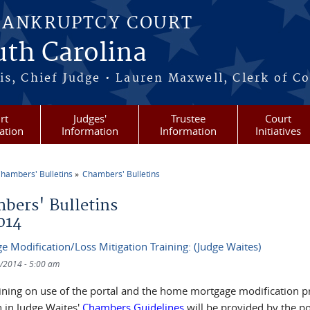
BANKRUPTCY COURT
outh Carolina
s, Chief Judge • Lauren Maxwell, Clerk of C
rt
Judges'
Trustee
Court
ation
Information
Information
Initiatives
hambers' Bulletins
Chambers' Bulletins
re here
bers' Bulletins
014
e Modification/Loss Mitigation Training: (Judge Waites)
/2014 - 5:00 am
aining on use of the portal and the home mortgage modification p
h in Judge Waites'
Chambers Guidelines
will be provided by the po