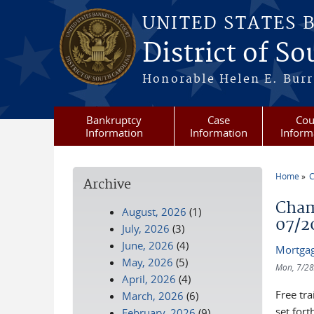
Skip to main content
UNITED STATES 
District of S
Honorable Helen E. Burri
Bankruptcy
Case
Cou
Information
Information
Inform
Home
C
Archive
You a
Cham
August, 2026
(1)
07/2
July, 2026
(3)
June, 2026
(4)
Mortgag
May, 2026
(5)
Mon, 7/28
April, 2026
(4)
Free tr
March, 2026
(6)
set fort
February, 2026
(9)