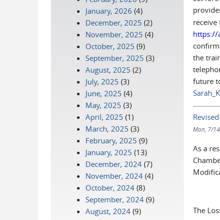
provid
January, 2026
(4)
receive 
December, 2025
(2)
https:/
November, 2025
(4)
confirma
October, 2025
(9)
the trai
September, 2025
(3)
telephon
August, 2025
(2)
future t
July, 2025
(3)
Sarah_K
June, 2025
(4)
May, 2025
(3)
Revised
April, 2025
(1)
March, 2025
(3)
Mon, 7/14
February, 2025
(9)
As a re
January, 2025
(13)
Chamber
December, 2024
(7)
Modific
November, 2024
(4)
October, 2024
(8)
September, 2024
(9)
The Los
August, 2024
(9)