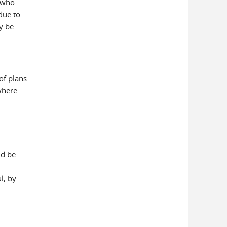
 who
due to
y be
of plans
where
ld be
l, by