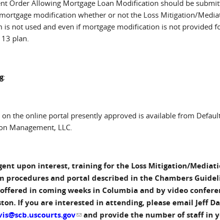
nt Order Allowing Mortgage Loan Modification should be submit
e mortgage modification whether or not the Loss Mitigation/Media
 is not used and even if mortgage modification is not provided fo
 13 plan.
g
:
 on the online portal presently approved is available from Defaul
ion Management, LLC.
ent upon interest, training for the Loss Mitigation/Mediat
m procedures and portal described in the Chambers Guidel
 offered in coming weeks in Columbia and by video confere
ton. If you are interested in attending, please email Jeff Da
vis@scb.uscourts.gov
(link sends e-mail)
and provide the number of staff in 