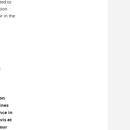
ted to
tion
r in the
t
ion
ines
nce in
vis at
your