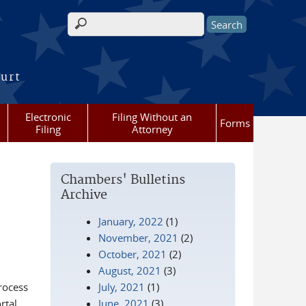
Search form
ourt
Electronic
Filing Without an
Forms
Filing
Attorney
Chambers' Bulletins
Archive
January, 2022
(1)
November, 2021
(2)
October, 2021
(2)
August, 2021
(3)
rocess
July, 2021
(1)
rtal
June, 2021
(3)