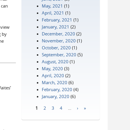
 can
May, 2021
(1)
April, 2021
(1)
February, 2021
(1)
 is external)
January, 2021
(2)
 view
December, 2020
(2)
g by
November, 2020
(1)
he
October, 2020
(1)
September, 2020
(5)
August, 2020
(1)
May, 2020
(3)
April, 2020
(2)
March, 2020
(6)
aites’
February, 2020
(4)
January, 2020
(6)
1
2
3
4
…
›
»
Pages