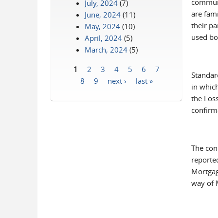
communi
July, 2024
(7)
are fami
June, 2024
(11)
their pa
May, 2024
(10)
used bo
April, 2024
(5)
March, 2024
(5)
1
2
3
4
5
6
7
Standar
Pages
8
9
next ›
last »
in whic
the Los
confirm
The con
reported
Mortgag
way of 