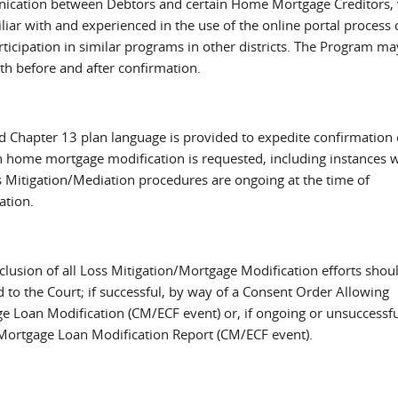
cation between Debtors and certain Home Mortgage Creditors,
liar with and experienced in the use of the online portal process 
rticipation in similar programs in other districts. The Program ma
th before and after confirmation.
d Chapter 13 plan language is provided to expedite confirmation 
h home mortgage modification is requested, including instances 
s Mitigation/Mediation procedures are ongoing at the time of
ation.
clusion of all Loss Mitigation/Mortgage Modification efforts shou
 to the Court; if successful, by way of a Consent Order Allowing
e Loan Modification (CM/ECF event) or, if ongoing or unsuccessfu
Mortgage Loan Modification Report (CM/ECF event).