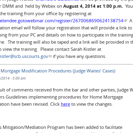
er DMM and held by Webex on
August 4, 2014 at 1:00 p.m.
You
the training from your office by registering at
/attendee.gotowebinar.com/register/2670068690624138754
(link
A
tion email will follow your registration that will provide a link to
ning from your PC and details on how to participate in the trainin
e. The training will also be taped and a link will be provided in t
o view the training. Please contact Sarah Kistler at
istler@scb.uscourts.gov
(link sends e-mail)
if you have any questions.
 Mortgage Modification Procedures (Judge Waites’ Cases)
/2014 - 5:00 am
sult of comments received from the bar and other parties, Judge W
s Guidelines implementing procedures for Home Mortgage
ation have been revised. Click
here
to view the changes.
s Mitigation/Mediation Program has been added to facilitate