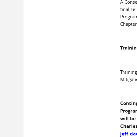
A Conse
finaliz
Program
Chapter
Trainin
Training
Mitigat
Conting
Progra
will be
Charles
jeff_da