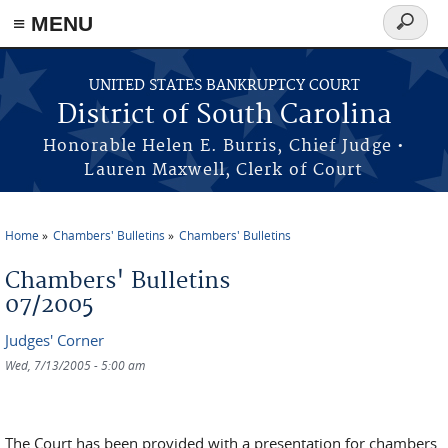
≡ MENU
Search
form
Skip to main content
UNITED STATES BANKRUPTCY COURT
District of South Carolina
Honorable Helen E. Burris, Chief Judge •
Lauren Maxwell, Clerk of Court
Home
Chambers' Bulletins
Chambers' Bulletins
You are here
Chambers' Bulletins
07/2005
Judges' Corner
Wed, 7/13/2005 - 5:00 am
The Court has been provided with a presentation for chambers