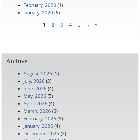
February, 2020
(4)
January, 2020
(6)
1
2
3
4
…
›
»
Pages
Archive
August, 2026
(1)
July, 2026
(3)
June, 2026
(4)
May, 2026
(5)
April, 2026
(4)
March, 2026
(6)
February, 2026
(9)
January, 2026
(4)
December, 2025
(2)