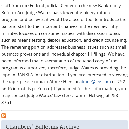
staff from the Federal Judicial Center on the new Bankruptcy
Reform Act. Judge Waites has viewed the ninety-minute
program and believes it would be a useful tool to introduce the
bar and staff to the important changes in the new law. Fifty
minutes focuses on consumer issues, with discussion topics
such as means testing, debtor education, and credit counseling.
The remaining portion addresses business issues such as small
business provisions and individual chapter 11 filings. We have
been informed that dissemination of the taped copy of the
program is authorized, therefore, Judge Waites is providing the
tape to BANKLA for distribution. If you are interested in viewing
the tape, please contact Aimee Hiers at
aimee@jee.com
or 252-
5646 (e-mail is preferred). If you need further information, you
may contact Judge Waites’ law clerk, Tammi Hellwig, at 253-
3751.
Chambers' Bulletins Archive