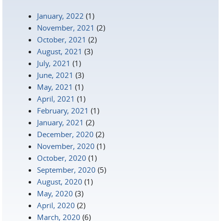
January, 2022
(1)
November, 2021
(2)
October, 2021
(2)
August, 2021
(3)
July, 2021
(1)
June, 2021
(3)
May, 2021
(1)
April, 2021
(1)
February, 2021
(1)
January, 2021
(2)
December, 2020
(2)
November, 2020
(1)
October, 2020
(1)
September, 2020
(5)
August, 2020
(1)
May, 2020
(3)
April, 2020
(2)
March, 2020
(6)