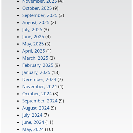
November, 2025
(4)
October, 2025
(9)
September, 2025
(3)
August, 2025
(2)
July, 2025
(3)
June, 2025
(4)
May, 2025
(3)
April, 2025
(1)
March, 2025
(3)
February, 2025
(9)
January, 2025
(13)
December, 2024
(7)
November, 2024
(4)
October, 2024
(8)
September, 2024
(9)
August, 2024
(9)
July, 2024
(7)
June, 2024
(11)
May, 2024
(10)