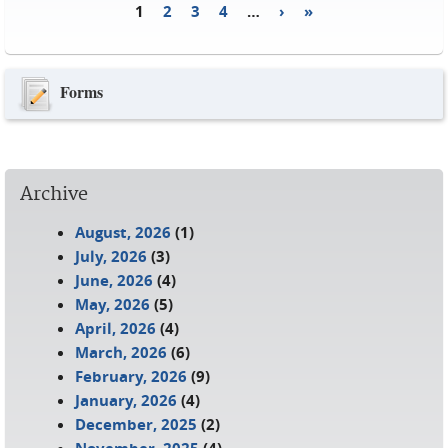
1
2
3
4
…
›
»
Pages
Forms
Archive
August, 2026
(1)
July, 2026
(3)
June, 2026
(4)
May, 2026
(5)
April, 2026
(4)
March, 2026
(6)
February, 2026
(9)
January, 2026
(4)
December, 2025
(2)