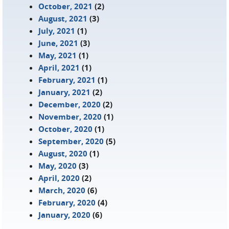
October, 2021
(2)
August, 2021
(3)
July, 2021
(1)
June, 2021
(3)
May, 2021
(1)
April, 2021
(1)
February, 2021
(1)
January, 2021
(2)
December, 2020
(2)
November, 2020
(1)
October, 2020
(1)
September, 2020
(5)
August, 2020
(1)
May, 2020
(3)
April, 2020
(2)
March, 2020
(6)
February, 2020
(4)
January, 2020
(6)