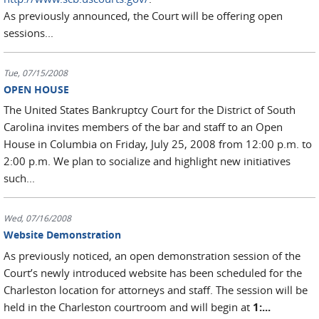
As previously announced, the Court will be offering open
sessions...
Tue, 07/15/2008
OPEN HOUSE
The United States Bankruptcy Court for the District of South
Carolina invites members of the bar and staff to an Open
House in Columbia on Friday, July 25, 2008 from 12:00 p.m. to
2:00 p.m. We plan to socialize and highlight new initiatives
such...
Wed, 07/16/2008
Website Demonstration
As previously noticed, an open demonstration session of the
Court’s newly introduced website has been scheduled for the
Charleston location for attorneys and staff. The session will be
held in the Charleston courtroom and will begin at
1:...