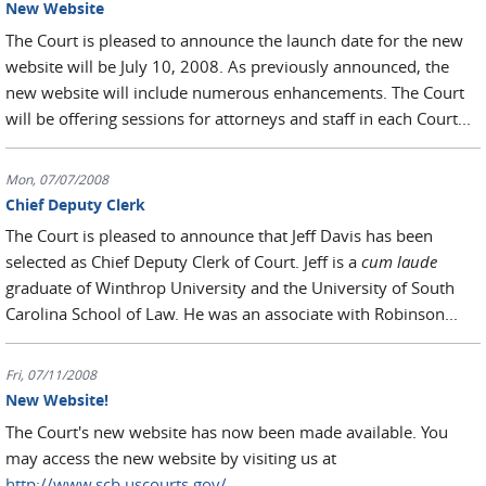
New Website
The Court is pleased to announce the launch date for the new
website will be July 10, 2008. As previously announced, the
new website will include numerous enhancements. The Court
will be offering sessions for attorneys and staff in each Court...
Mon, 07/07/2008
Chief Deputy Clerk
The Court is pleased to announce that Jeff Davis has been
selected as Chief Deputy Clerk of Court. Jeff is a
cum laude
graduate of Winthrop University and the University of South
Carolina School of Law. He was an associate with Robinson...
Fri, 07/11/2008
New Website!
The Court's new website has now been made available. You
may access the new website by visiting us at
http://www.scb.uscourts.gov/
.