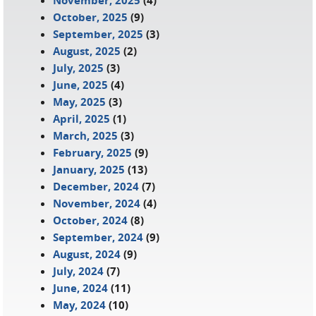
November, 2025
(4)
October, 2025
(9)
September, 2025
(3)
August, 2025
(2)
July, 2025
(3)
June, 2025
(4)
May, 2025
(3)
April, 2025
(1)
March, 2025
(3)
February, 2025
(9)
January, 2025
(13)
December, 2024
(7)
November, 2024
(4)
October, 2024
(8)
September, 2024
(9)
August, 2024
(9)
July, 2024
(7)
June, 2024
(11)
May, 2024
(10)