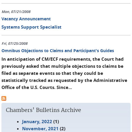
Mon, 07/21/2008
Vacancy Announcement
Systems Support Specialist
Fri, 07/25/2008
Omnibus Objections to Claims and Participant's Guides
In anticipation of CM/ECF requirements, the Court had
previously asked that multiple objections to claims be
filed as separate events so that they could be
statistically tracked as requested by the Administrative
Office of the U.S. Courts. Since...
Chambers' Bulletins Archive
January, 2022
(1)
November, 2021
(2)