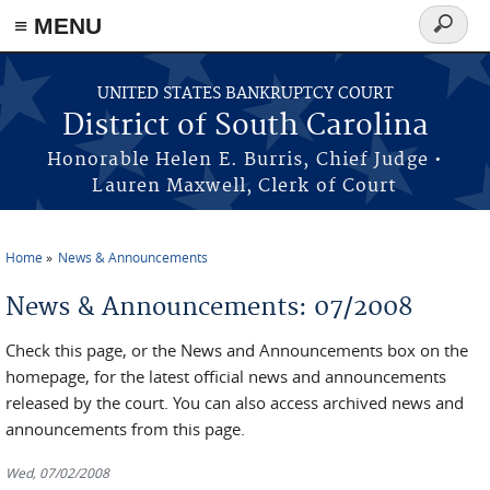
≡ MENU
Search
form
Skip to main content
UNITED STATES BANKRUPTCY COURT
District of South Carolina
Honorable Helen E. Burris, Chief Judge •
Lauren Maxwell, Clerk of Court
Home
News & Announcements
You are here
News & Announcements: 07/2008
Check this page, or the News and Announcements box on the
homepage, for the latest official news and announcements
released by the court. You can also access archived news and
announcements from this page.
Wed, 07/02/2008