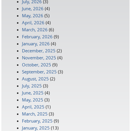
July, 2026
(3)
June, 2026
(4)
May, 2026
(5)
April, 2026
(4)
March, 2026
(6)
February, 2026
(9)
January, 2026
(4)
December, 2025
(2)
November, 2025
(4)
October, 2025
(9)
September, 2025
(3)
August, 2025
(2)
July, 2025
(3)
June, 2025
(4)
May, 2025
(3)
April, 2025
(1)
March, 2025
(3)
February, 2025
(9)
January, 2025
(13)