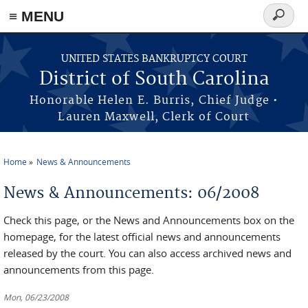
≡ MENU
Search
form
Skip to main content
UNITED STATES BANKRUPTCY COURT
District of South Carolina
Honorable Helen E. Burris, Chief Judge •
Lauren Maxwell, Clerk of Court
Home
News & Announcements
You are here
News & Announcements: 06/2008
Check this page, or the News and Announcements box on the
homepage, for the latest official news and announcements
released by the court. You can also access archived news and
announcements from this page.
Mon, 06/23/2008