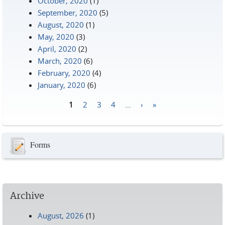
October, 2020
(1)
September, 2020
(5)
August, 2020
(1)
May, 2020
(3)
April, 2020
(2)
March, 2020
(6)
February, 2020
(4)
January, 2020
(6)
1
2
3
4
…
›
»
Pages
Forms
Archive
August, 2026
(1)