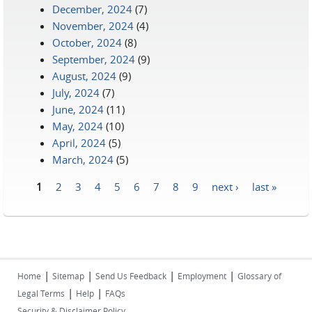
December, 2024
(7)
November, 2024
(4)
October, 2024
(8)
September, 2024
(9)
August, 2024
(9)
July, 2024
(7)
June, 2024
(11)
May, 2024
(10)
April, 2024
(5)
March, 2024
(5)
1
2
3
4
5
6
7
8
9
next ›
last »
Pages
|
|
|
|
Home
Sitemap
Send Us Feedback
Employment
Glossary of
|
|
Legal Terms
Help
FAQs
Security & Disclaimer Policy