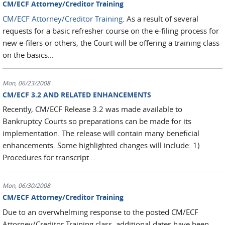
CM/ECF Attorney/Creditor Training
CM/ECF Attorney/Creditor Training
. As a result of several
requests for a basic refresher course on the e-filing process for
new e-filers or others, the Court will be offering a training class
on the basics...
Mon, 06/23/2008
CM/ECF 3.2 AND RELATED ENHANCEMENTS
Recently, CM/ECF Release 3.2 was made available to
Bankruptcy Courts so preparations can be made for its
implementation. The release will contain many beneficial
enhancements. Some highlighted changes will include: 1)
Procedures for transcript...
Mon, 06/30/2008
CM/ECF Attorney/Creditor Training
Due to an overwhelming response to the posted CM/ECF
Attorney/Creditor Training class, additional dates have been