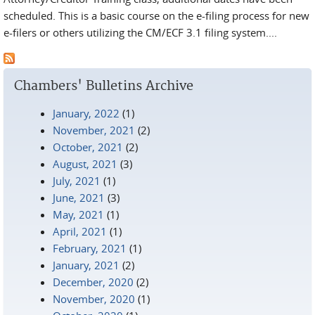
scheduled. This is a basic course on the e-filing process for new
e-filers or others utilizing the CM/ECF 3.1 filing system....
Chambers' Bulletins Archive
January, 2022
(1)
November, 2021
(2)
October, 2021
(2)
August, 2021
(3)
July, 2021
(1)
June, 2021
(3)
May, 2021
(1)
April, 2021
(1)
February, 2021
(1)
January, 2021
(2)
December, 2020
(2)
November, 2020
(1)