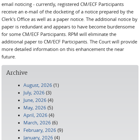
email noticing - currently, registered CM/ECF Participants
receive an e-mail of the docketing of a notice prepared by the
Clerk's Office as well as a paper notice. The additional notice by
paper is redundant and appears to have become burdensome
for some CM/ECF Participants. RPM will eliminate the
additional paper to CM/ECF Participants. The Court will provide
more detailed information on this enhancement the near
future.
Archive
August, 2026
(1)
July, 2026
(3)
June, 2026
(4)
May, 2026
(5)
April, 2026
(4)
March, 2026
(6)
February, 2026
(9)
January, 2026
(4)