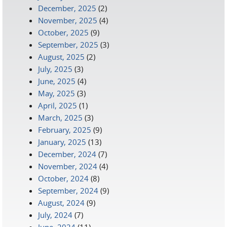
December, 2025
(2)
November, 2025
(4)
October, 2025
(9)
September, 2025
(3)
August, 2025
(2)
July, 2025
(3)
June, 2025
(4)
May, 2025
(3)
April, 2025
(1)
March, 2025
(3)
February, 2025
(9)
January, 2025
(13)
December, 2024
(7)
November, 2024
(4)
October, 2024
(8)
September, 2024
(9)
August, 2024
(9)
July, 2024
(7)