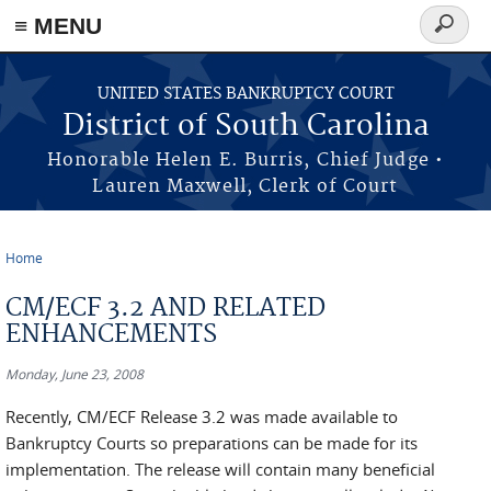
≡ MENU
Search
form
Skip to main content
UNITED STATES BANKRUPTCY COURT
District of South Carolina
Honorable Helen E. Burris, Chief Judge •
Lauren Maxwell, Clerk of Court
Home
You are here
CM/ECF 3.2 AND RELATED
ENHANCEMENTS
Monday, June 23, 2008
Recently, CM/ECF Release 3.2 was made available to
Bankruptcy Courts so preparations can be made for its
implementation. The release will contain many beneficial