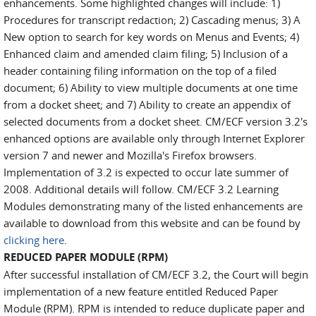
enhancements. Some highlighted changes will include: 1)
Procedures for transcript redaction; 2) Cascading menus; 3) A
New option to search for key words on Menus and Events; 4)
Enhanced claim and amended claim filing; 5) Inclusion of a
header containing filing information on the top of a filed
document; 6) Ability to view multiple documents at one time
from a docket sheet; and 7) Ability to create an appendix of
selected documents from a docket sheet. CM/ECF version 3.2's
enhanced options are available only through Internet Explorer
version 7 and newer and Mozilla's Firefox browsers.
Implementation of 3.2 is expected to occur late summer of
2008. Additional details will follow. CM/ECF 3.2 Learning
Modules demonstrating many of the listed enhancements are
available to download from this website and can be found by
clicking here
.
REDUCED PAPER MODULE (RPM)
After successful installation of CM/ECF 3.2, the Court will begin
implementation of a new feature entitled Reduced Paper
Module (RPM). RPM is intended to reduce duplicate paper and