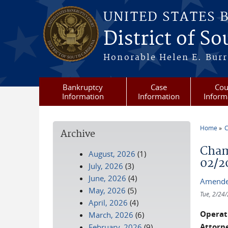
Skip to main content
UNITED STATES 
District of S
Honorable Helen E. Burri
Bankruptcy
Case
Cou
Information
Information
Inform
Home
C
Archive
You a
Cham
August, 2026
(1)
02/2
July, 2026
(3)
June, 2026
(4)
Amende
May, 2026
(5)
Tue, 2/24
April, 2026
(4)
Operati
March, 2026
(6)
Attorne
February, 2026
(9)