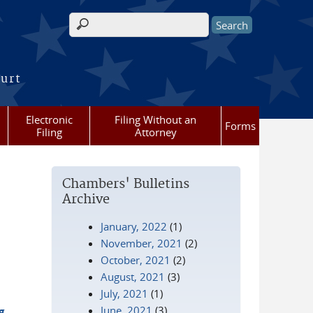
Search form
ourt
Electronic
Filing Without an
Forms
Filing
Attorney
Chambers' Bulletins
Archive
January, 2022
(1)
November, 2021
(2)
October, 2021
(2)
August, 2021
(3)
July, 2021
(1)
June, 2021
(3)
g