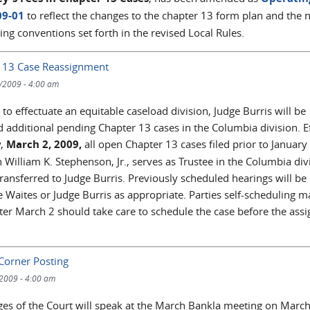
09-01
to reflect the changes to the chapter 13 form plan and the
ng conventions set forth in the revised Local Rules.
 13 Case Reassignment
/2009 - 4:00 am
 to effectuate an equitable caseload division, Judge Burris will be
d additional pending Chapter 13 cases in the Columbia division. Ef
,
March 2, 2009,
all open Chapter 13 cases filed prior to January
 William K. Stephenson, Jr., serves as Trustee in the Columbia div
transferred to Judge Burris. Previously scheduled hearings will be
 Waites or Judge Burris as appropriate. Parties self-scheduling m
fter March 2 should take care to schedule the case before the ass
 Corner Posting
/2009 - 4:00 am
ges of the Court will speak at the March Bankla meeting on March