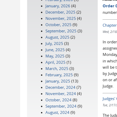
January, 2026
(4)
Order 
December, 2025
(2)
numberi
November, 2025
(4)
October, 2025
(9)
Chapter
September, 2025
(3)
Wed, 2/18
August, 2025
(2)
In order
July, 2025
(3)
assigne
June, 2025
(4)
Monday
May, 2025
(3)
in which
April, 2025
(1)
will be 
March, 2025
(3)
by Judge
February, 2025
(9)
on or a
January, 2025
(13)
Judge.
December, 2024
(7)
November, 2024
(4)
Judges'
October, 2024
(8)
Tue, 2/17
September, 2024
(9)
August, 2024
(9)
The Jud