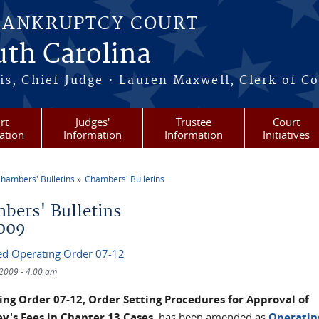
BANKRUPTCY COURT
outh Carolina
s, Chief Judge • Lauren Maxwell, Clerk of C
rt
Judges'
Trustee
Court
ation
Information
Information
Initiatives
hambers' Bulletins
Chambers' Bulletins
re here
bers' Bulletins
009
d Operating Order 07-12
/2009 - 4:00 am
ng Order 07-12, Order Setting Procedures for Approval of
y's Fees in Chapter 13 Cases
, has been amended as
Operatin