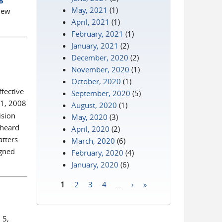
May, 2021
(1)
 new
April, 2021
(1)
February, 2021
(1)
January, 2021
(2)
December, 2020
(2)
November, 2020
(1)
October, 2020
(1)
fective
September, 2020
(5)
 1, 2008
August, 2020
(1)
ision
May, 2020
(3)
 heard
April, 2020
(2)
atters
March, 2020
(6)
igned
February, 2020
(4)
January, 2020
(6)
1
2
3
4
…
›
»
Pages
 5,