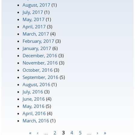
August, 2017
(1)
July, 2017
(1)
May, 2017
(1)
April, 2017
(3)
March, 2017
(4)
February, 2017
(3)
January, 2017
(6)
December, 2016
(3)
November, 2016
(3)
October, 2016
(3)
September, 2016
(5)
August, 2016
(1)
July, 2016
(3)
June, 2016
(4)
May, 2016
(5)
April, 2016
(4)
March, 2016
(1)
«
‹
…
2
3
4
5
…
›
»