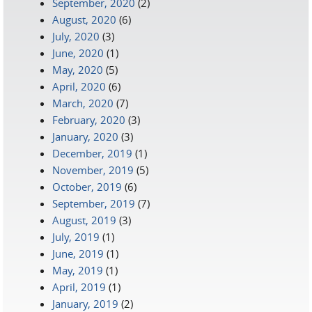
September, 2020
(2)
August, 2020
(6)
July, 2020
(3)
June, 2020
(1)
May, 2020
(5)
April, 2020
(6)
March, 2020
(7)
February, 2020
(3)
January, 2020
(3)
December, 2019
(1)
November, 2019
(5)
October, 2019
(6)
September, 2019
(7)
August, 2019
(3)
July, 2019
(1)
June, 2019
(1)
May, 2019
(1)
April, 2019
(1)
January, 2019
(2)