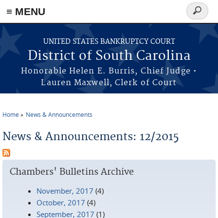
≡ MENU
Search
form
Skip to main content
UNITED STATES BANKRUPTCY COURT
District of South Carolina
Honorable Helen E. Burris, Chief Judge •
Lauren Maxwell, Clerk of Court
Home
News & Announcements
You are here
News & Announcements: 12/2015
Chambers' Bulletins Archive
November, 2017
(4)
October, 2017
(4)
September, 2017
(1)