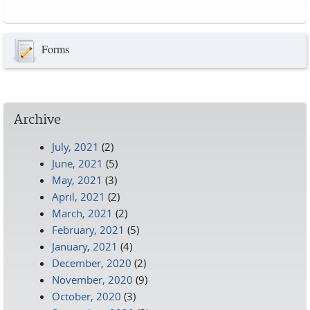
Pages
Forms
Archive
July, 2021
(2)
June, 2021
(5)
May, 2021
(3)
April, 2021
(2)
March, 2021
(2)
February, 2021
(5)
January, 2021
(4)
December, 2020
(2)
November, 2020
(9)
October, 2020
(3)