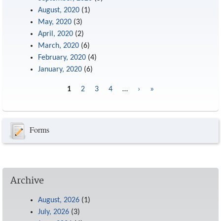
August, 2020
(1)
May, 2020
(3)
April, 2020
(2)
March, 2020
(6)
February, 2020
(4)
January, 2020
(6)
1
2
3
4
…
›
»
Pages
Forms
Archive
August, 2026
(1)
July, 2026
(3)