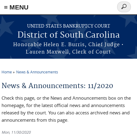
≡ MENU
Search
form
Skip to main content
UNITED STATES BANKRUPTCY COURT
District of South Carolina
Honorable Helen E. Burris, Chief Judge •
Lauren Maxwell, Clerk of Court
Home
News & Announcements
You are here
News & Announcements: 11/2020
Check this page, or the News and Announcements box on the
homepage, for the latest official news and announcements
released by the court. You can also access archived news and
announcements from this page.
Mon, 11/30/2020