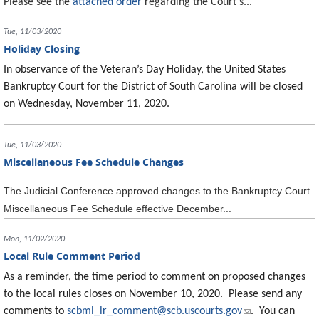
Please see the
attached order
regarding the Court's...
Tue, 11/03/2020
Holiday Closing
In observance of the Veteran’s Day Holiday, the United States
Bankruptcy Court for the District of South Carolina will be closed
on Wednesday, November 11, 2020.
Tue, 11/03/2020
Miscellaneous Fee Schedule Changes
The Judicial Conference approved changes to the Bankruptcy Court
Miscellaneous Fee Schedule effective December...
Mon, 11/02/2020
Local Rule Comment Period
As a reminder, the time period to comment on proposed changes
to the local rules closes on November 10, 2020. Please send any
comments to
scbml_lr_comment@scb.uscourts.gov
(link sends e-
. You can