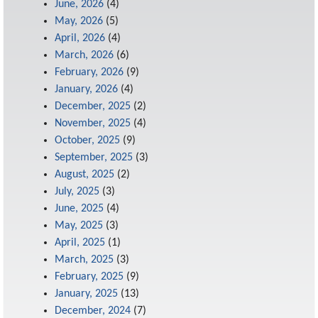
June, 2026
(4)
May, 2026
(5)
April, 2026
(4)
March, 2026
(6)
February, 2026
(9)
January, 2026
(4)
December, 2025
(2)
November, 2025
(4)
October, 2025
(9)
September, 2025
(3)
August, 2025
(2)
July, 2025
(3)
June, 2025
(4)
May, 2025
(3)
April, 2025
(1)
March, 2025
(3)
February, 2025
(9)
January, 2025
(13)
December, 2024
(7)