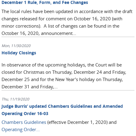
December 1 Rule, Form, and Fee Changes
The local rules have been updated in accordance with the draft
changes released for comment on October 16, 2020 (with
minor corrections). A list of changes can be found in the
October 16, 2020, announcement...
Mon, 11/30/2020
Holiday Closings
In observance of the upcoming holidays, the Court will be
closed for Christmas on Thursday, December 24 and Friday,
December 25 and for the New Year’s holiday on Thursday,
December 31 and Friday,...
Thu, 11/19/2020
Judge Burris’ updated Chambers Guidelines and Amended
Operating Order 16-03
Chambers Guidelines
(effective December 1, 2020) and
Operating Order...