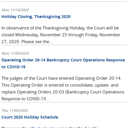
Mon, 11/16/2020
Holiday Closing, Thanksgiving 2020
In observance of the Thanksgiving Holiday, the Court will be
closed Wednesday, November 25 through Friday, November
27, 2020. Please see the...
Mon, 11/09/2020
Operating Order 20-14 Bankruptcy Court Operations Response
to COVID-19
The judges of the Court have entered Operating Order 20-14.
This Operating Order is entered to consolidate, update and
replace Operating Orders 20-03 (Bankruptcy Court Operations
Response to COVID-19...
Thu, 11/05/2020
Court 2020 Holiday Schedule