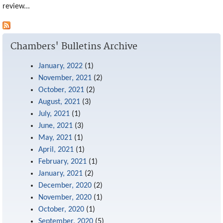
review...
mail)
Chambers' Bulletins Archive
January, 2022
(1)
November, 2021
(2)
October, 2021
(2)
August, 2021
(3)
July, 2021
(1)
June, 2021
(3)
May, 2021
(1)
April, 2021
(1)
February, 2021
(1)
January, 2021
(2)
December, 2020
(2)
November, 2020
(1)
October, 2020
(1)
September, 2020
(5)