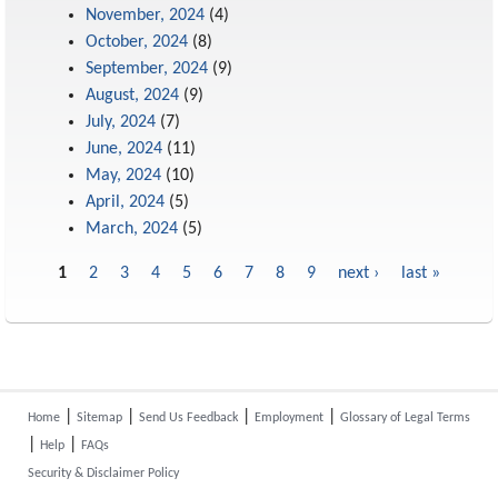
November, 2024
(4)
October, 2024
(8)
September, 2024
(9)
August, 2024
(9)
July, 2024
(7)
June, 2024
(11)
May, 2024
(10)
April, 2024
(5)
March, 2024
(5)
1
2
3
4
5
6
7
8
9
next ›
last »
Pages
|
|
|
|
Home
Sitemap
Send Us Feedback
Employment
Glossary of Legal Terms
|
|
Help
FAQs
Security & Disclaimer Policy