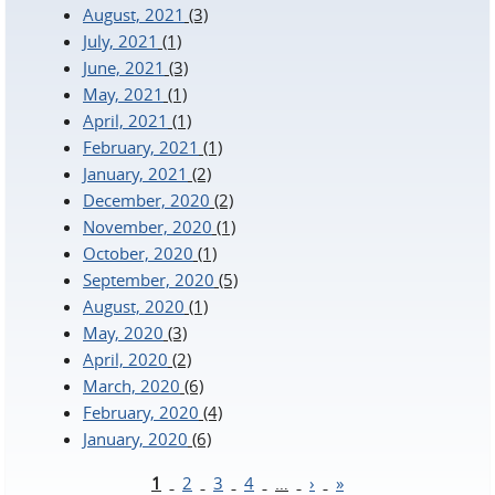
August, 2021
(3)
July, 2021
(1)
June, 2021
(3)
May, 2021
(1)
April, 2021
(1)
February, 2021
(1)
January, 2021
(2)
December, 2020
(2)
November, 2020
(1)
October, 2020
(1)
September, 2020
(5)
August, 2020
(1)
May, 2020
(3)
April, 2020
(2)
March, 2020
(6)
February, 2020
(4)
January, 2020
(6)
1
2
3
4
…
›
»