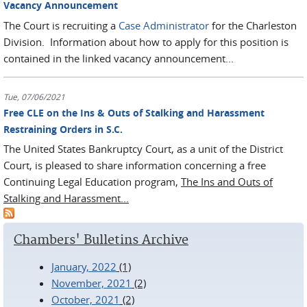
Vacancy Announcement
The Court is recruiting a
Case Administrator
for the Charleston
Division. Information about how to apply for this position is
contained in the linked vacancy announcement...
Tue, 07/06/2021
Free CLE on the Ins & Outs of Stalking and Harassment
Restraining Orders in S.C.
The United States Bankruptcy Court, as a unit of the District
Court, is pleased to share information concerning a free
Continuing Legal Education program,
The Ins and Outs of
Stalking and Harassment...
Chambers' Bulletins Archive
January, 2022
(1)
November, 2021
(2)
October, 2021
(2)