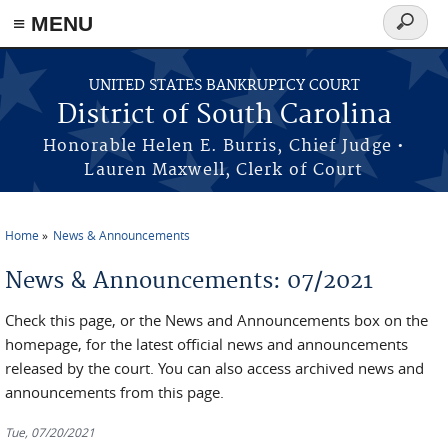
≡ MENU
Search
form
Skip to main content
UNITED STATES BANKRUPTCY COURT
District of South Carolina
Honorable Helen E. Burris, Chief Judge •
Lauren Maxwell, Clerk of Court
Home
News & Announcements
You are here
News & Announcements: 07/2021
Check this page, or the News and Announcements box on the
homepage, for the latest official news and announcements
released by the court. You can also access archived news and
announcements from this page.
Tue, 07/20/2021