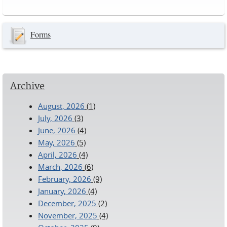
Pages
Forms
Archive
August, 2026
(1)
July, 2026
(3)
June, 2026
(4)
May, 2026
(5)
April, 2026
(4)
March, 2026
(6)
February, 2026
(9)
January, 2026
(4)
December, 2025
(2)
November, 2025
(4)