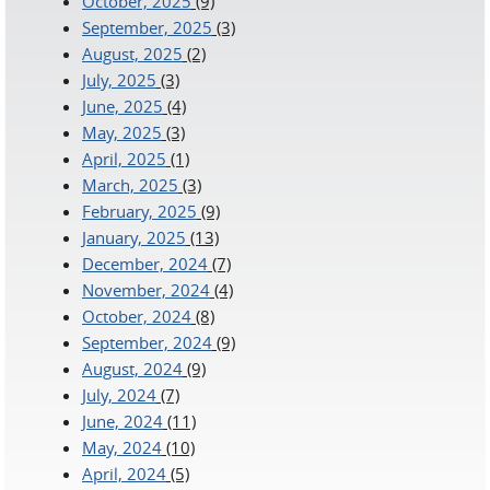
October, 2025
(9)
September, 2025
(3)
August, 2025
(2)
July, 2025
(3)
June, 2025
(4)
May, 2025
(3)
April, 2025
(1)
March, 2025
(3)
February, 2025
(9)
January, 2025
(13)
December, 2024
(7)
November, 2024
(4)
October, 2024
(8)
September, 2024
(9)
August, 2024
(9)
July, 2024
(7)
June, 2024
(11)
May, 2024
(10)
April, 2024
(5)