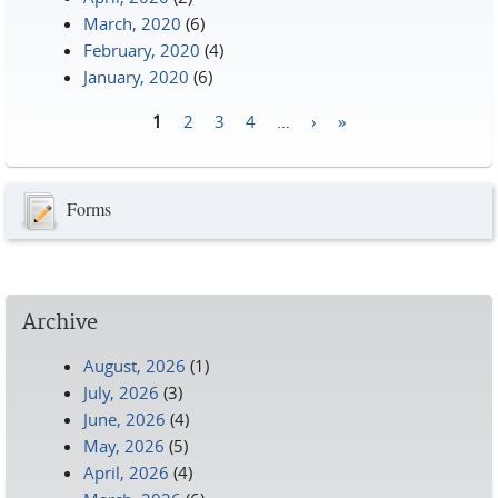
March, 2020
(6)
February, 2020
(4)
January, 2020
(6)
1
2
3
4
…
›
»
Pages
Forms
Archive
August, 2026
(1)
July, 2026
(3)
June, 2026
(4)
May, 2026
(5)
April, 2026
(4)