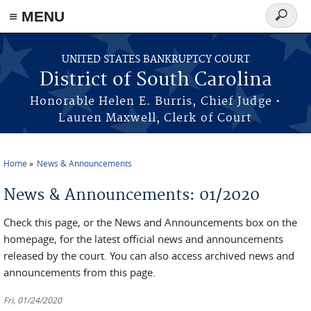
≡ MENU
Search
form
Skip to main content
UNITED STATES BANKRUPTCY COURT
District of South Carolina
Honorable Helen E. Burris, Chief Judge •
Lauren Maxwell, Clerk of Court
Home
News & Announcements
You are here
News & Announcements: 01/2020
Check this page, or the News and Announcements box on the
homepage, for the latest official news and announcements
released by the court. You can also access archived news and
announcements from this page.
Fri, 01/24/2020