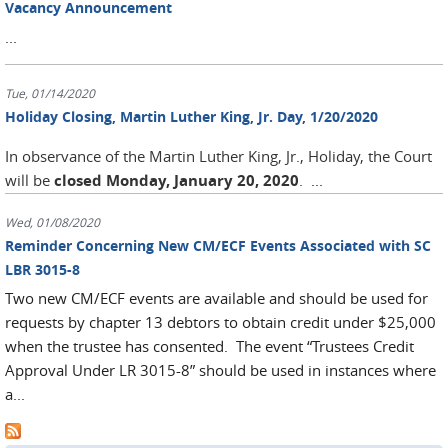
Vacancy Announcement
...
Tue, 01/14/2020
Holiday Closing, Martin Luther King, Jr. Day, 1/20/2020
In observance of the Martin Luther King, Jr., Holiday, the Court
will be
closed Monday, January 20, 2020
.
...
Wed, 01/08/2020
Reminder Concerning New CM/ECF Events Associated with SC
LBR 3015-8
Two new CM/ECF events are available and should be used for
requests by chapter 13 debtors to obtain credit under $25,000
when the trustee has consented. The event “Trustees Credit
Approval Under LR 3015-8” should be used in instances where
a...