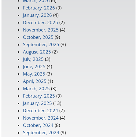
March, 2026
(6)
February, 2026
(9)
January, 2026
(4)
December, 2025
(2)
November, 2025
(4)
October, 2025
(9)
September, 2025
(3)
August, 2025
(2)
July, 2025
(3)
June, 2025
(4)
May, 2025
(3)
April, 2025
(1)
March, 2025
(3)
February, 2025
(9)
January, 2025
(13)
December, 2024
(7)
November, 2024
(4)
October, 2024
(8)
September, 2024
(9)