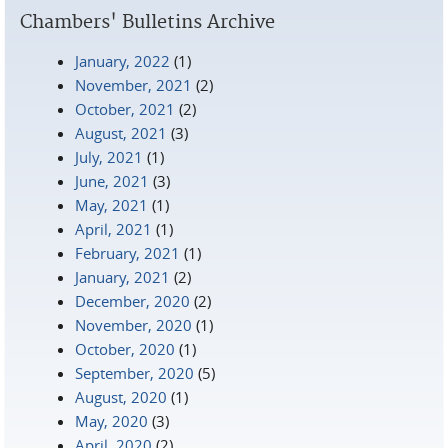
Chambers' Bulletins Archive
January, 2022
(1)
November, 2021
(2)
October, 2021
(2)
August, 2021
(3)
July, 2021
(1)
June, 2021
(3)
May, 2021
(1)
April, 2021
(1)
February, 2021
(1)
January, 2021
(2)
December, 2020
(2)
November, 2020
(1)
October, 2020
(1)
September, 2020
(5)
August, 2020
(1)
May, 2020
(3)
April, 2020
(2)