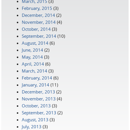
March, 2015
(3)
February, 2015
(3)
December, 2014
(2)
November, 2014
(4)
October, 2014
(3)
September, 2014
(10)
August, 2014
(6)
June, 2014
(2)
May, 2014
(3)
April, 2014
(6)
March, 2014
(3)
February, 2014
(6)
January, 2014
(11)
December, 2013
(2)
November, 2013
(4)
October, 2013
(3)
September, 2013
(2)
August, 2013
(3)
July, 2013
(3)