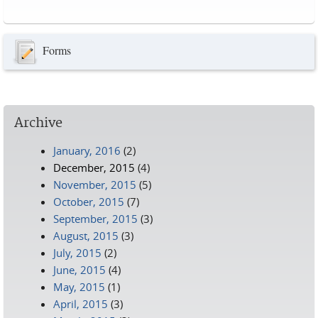
Pages
Forms
Archive
January, 2016
(2)
December, 2015
(4)
November, 2015
(5)
October, 2015
(7)
September, 2015
(3)
August, 2015
(3)
July, 2015
(2)
June, 2015
(4)
May, 2015
(1)
April, 2015
(3)