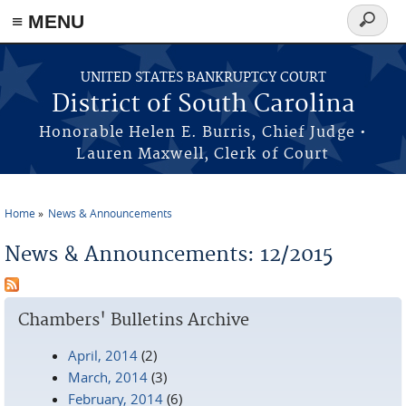
≡ MENU
Search
form
Skip to main content
UNITED STATES BANKRUPTCY COURT
District of South Carolina
Honorable Helen E. Burris, Chief Judge •
Lauren Maxwell, Clerk of Court
Home
News & Announcements
You are here
News & Announcements: 12/2015
Chambers' Bulletins Archive
April, 2014
(2)
March, 2014
(3)
February, 2014
(6)