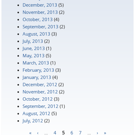
December, 2013
(5)
November, 2013
(2)
October, 2013
(4)
September, 2013
(2)
August, 2013
(3)
July, 2013
(2)
June, 2013
(1)
May, 2013
(5)
March, 2013
(1)
February, 2013
(3)
January, 2013
(4)
December, 2012
(2)
November, 2012
(2)
October, 2012
(3)
September, 2012
(1)
August, 2012
(5)
July, 2012
(2)
«
‹
…
4
5
6
7
…
›
»