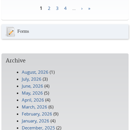
1
2
3
4
…
›
»
Pages
Forms
Archive
August, 2026
(1)
July, 2026
(3)
June, 2026
(4)
May, 2026
(5)
April, 2026
(4)
March, 2026
(6)
February, 2026
(9)
January, 2026
(4)
December, 2025
(2)