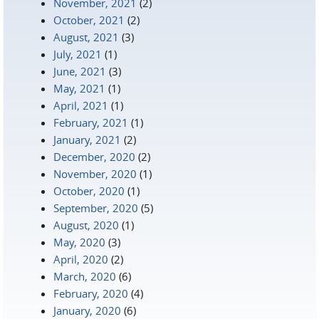
November, 2021
(2)
October, 2021
(2)
August, 2021
(3)
July, 2021
(1)
June, 2021
(3)
May, 2021
(1)
April, 2021
(1)
February, 2021
(1)
January, 2021
(2)
December, 2020
(2)
November, 2020
(1)
October, 2020
(1)
September, 2020
(5)
August, 2020
(1)
May, 2020
(3)
April, 2020
(2)
March, 2020
(6)
February, 2020
(4)
January, 2020
(6)