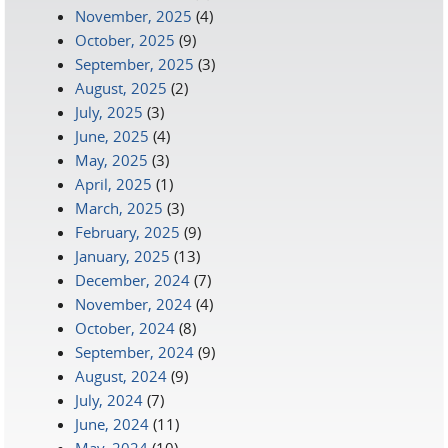
November, 2025
(4)
October, 2025
(9)
September, 2025
(3)
August, 2025
(2)
July, 2025
(3)
June, 2025
(4)
May, 2025
(3)
April, 2025
(1)
March, 2025
(3)
February, 2025
(9)
January, 2025
(13)
December, 2024
(7)
November, 2024
(4)
October, 2024
(8)
September, 2024
(9)
August, 2024
(9)
July, 2024
(7)
June, 2024
(11)