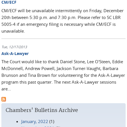
CM/ECF
CM/ECF will be unavailable intermittently on Friday, December
20th between 5:30 p.m. and 7:30 p.m. Please refer to SC LBR
5005-4 if an emergency filing is necessary while CM/ECF is
unavailable.
Tue, 12/17/2013
Ask-A-Lawyer
The Court would like to thank Daniel Stone, Lee O'Steen, Eddie
McDonnell, Andrew Powell, Jackson Turner-Vaught, Barbara
Brunson and Tina Brown for volunteering for the Ask-A-Lawyer
program this past quarter. The next Ask-A-Lawyer sessions
are...
Chambers' Bulletins Archive
January, 2022
(1)