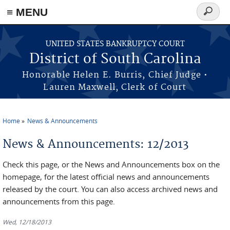
≡ MENU
Search
form
Skip to main content
UNITED STATES BANKRUPTCY COURT
District of South Carolina
Honorable Helen E. Burris, Chief Judge •
Lauren Maxwell, Clerk of Court
Home
News & Announcements
You are here
News & Announcements: 12/2013
Check this page, or the News and Announcements box on the
homepage, for the latest official news and announcements
released by the court. You can also access archived news and
announcements from this page.
Wed, 12/18/2013