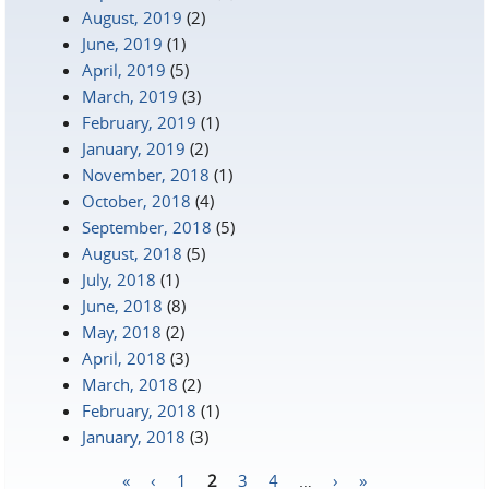
August, 2019
(2)
June, 2019
(1)
April, 2019
(5)
March, 2019
(3)
February, 2019
(1)
January, 2019
(2)
November, 2018
(1)
October, 2018
(4)
September, 2018
(5)
August, 2018
(5)
July, 2018
(1)
June, 2018
(8)
May, 2018
(2)
April, 2018
(3)
March, 2018
(2)
February, 2018
(1)
January, 2018
(3)
«
‹
1
2
3
4
…
›
»