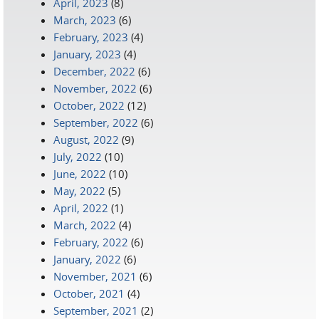
April, 2023
(8)
March, 2023
(6)
February, 2023
(4)
January, 2023
(4)
December, 2022
(6)
November, 2022
(6)
October, 2022
(12)
September, 2022
(6)
August, 2022
(9)
July, 2022
(10)
June, 2022
(10)
May, 2022
(5)
April, 2022
(1)
March, 2022
(4)
February, 2022
(6)
January, 2022
(6)
November, 2021
(6)
October, 2021
(4)
September, 2021
(2)