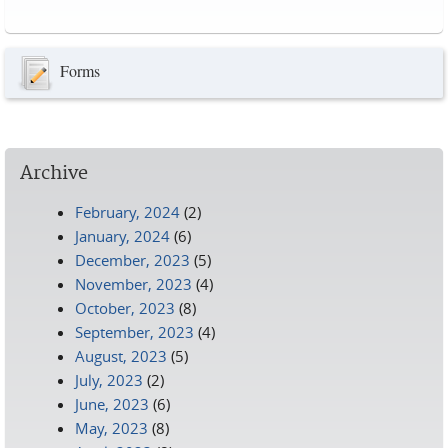
Pages
Forms
Archive
February, 2024
(2)
January, 2024
(6)
December, 2023
(5)
November, 2023
(4)
October, 2023
(8)
September, 2023
(4)
August, 2023
(5)
July, 2023
(2)
June, 2023
(6)
May, 2023
(8)