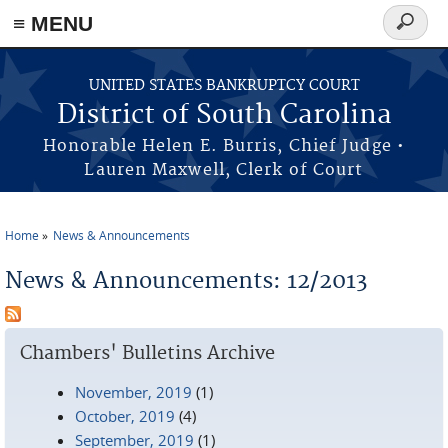
≡ MENU
Search
form
Skip to main content
UNITED STATES BANKRUPTCY COURT
District of South Carolina
Honorable Helen E. Burris, Chief Judge •
Lauren Maxwell, Clerk of Court
Home
News & Announcements
You are here
News & Announcements: 12/2013
Chambers' Bulletins Archive
November, 2019
(1)
October, 2019
(4)
September, 2019
(1)