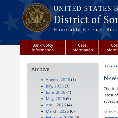
Skip to main content
UNITED STATES 
District of S
Honorable Helen E. Burri
Bankruptcy
Case
Cou
Information
Information
Inform
Home
N
Archive
You a
News
August, 2026
(1)
July, 2026
(3)
Check t
June, 2026
(4)
latest 
May, 2026
(5)
access 
April, 2026
(4)
March, 2026
(6)
Fri, 05/0
February, 2026
(9)
Vacanc