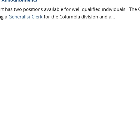
t has two positions available for well qualified individuals. The 
ng a
Generalist Clerk
for the Columbia division and a...