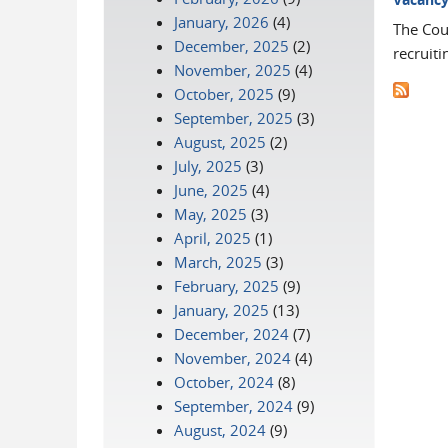
January, 2026
(4)
The Cour
December, 2025
(2)
recruiti
November, 2025
(4)
October, 2025
(9)
September, 2025
(3)
August, 2025
(2)
July, 2025
(3)
June, 2025
(4)
May, 2025
(3)
April, 2025
(1)
March, 2025
(3)
February, 2025
(9)
January, 2025
(13)
December, 2024
(7)
November, 2024
(4)
October, 2024
(8)
September, 2024
(9)
August, 2024
(9)