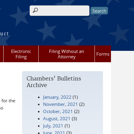
Search form
ourt
Electronic
Filing Without an
Forms
Filing
Attorney
Chambers' Bulletins
Archive
January, 2022
(1)
for the
November, 2021
(2)
so
October, 2021
(2)
August, 2021
(3)
July, 2021
(1)
June, 2021
(3)