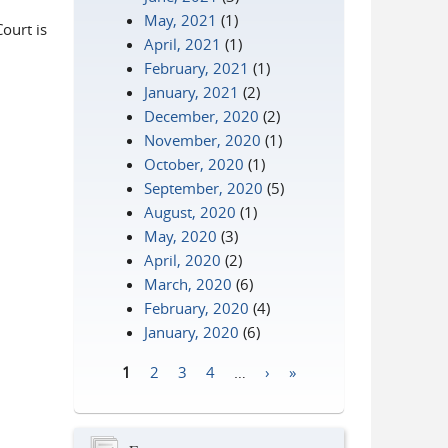
May, 2021
(1)
Court is
April, 2021
(1)
February, 2021
(1)
January, 2021
(2)
December, 2020
(2)
November, 2020
(1)
October, 2020
(1)
September, 2020
(5)
August, 2020
(1)
May, 2020
(3)
April, 2020
(2)
March, 2020
(6)
February, 2020
(4)
January, 2020
(6)
1
2
3
4
…
›
»
Pages