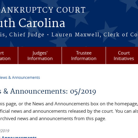
BANKRUPTCY COURT
outh Carolina
s, Chief Judge • Lauren Maxwell, Clerk of C
rt
Judges'
Trustee
Court
ation
Information
Information
Initiatives
ews & Announcements
re here
 & Announcements: 05/2019
his page, or the News and Announcements box on the homepage, 
official news and announcements released by the court. You can al
archived news and announcements from this page.
3/2019
y Announcements