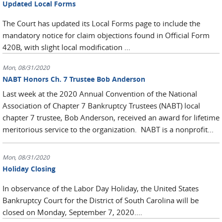
Updated Local Forms
The Court has updated its Local Forms page to include the
mandatory notice for claim objections found in Official Form
420B, with slight local modification ...
Mon, 08/31/2020
NABT Honors Ch. 7 Trustee Bob Anderson
Last week at the 2020 Annual Convention of the National
Association of Chapter 7 Bankruptcy Trustees (NABT) local
chapter 7 trustee, Bob Anderson, received an award for lifetime
meritorious service to the organization. NABT is a nonprofit...
Mon, 08/31/2020
Holiday Closing
In observance of the Labor Day Holiday, the United States
Bankruptcy Court for the District of South Carolina will be
closed on Monday, September 7, 2020....