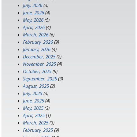
July, 2026
(3)
June, 2026
(4)
May, 2026
(5)
April, 2026
(4)
March, 2026
(6)
February, 2026
(9)
January, 2026
(4)
December, 2025
(2)
November, 2025
(4)
October, 2025
(9)
September, 2025
(3)
August, 2025
(2)
July, 2025
(3)
June, 2025
(4)
May, 2025
(3)
April, 2025
(1)
March, 2025
(3)
February, 2025
(9)