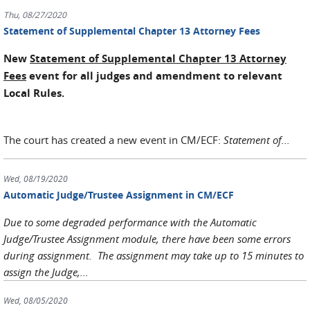
Thu, 08/27/2020
Statement of Supplemental Chapter 13 Attorney Fees
New
Statement of Supplemental Chapter 13 Attorney
Fees
event for all judges and amendment to relevant
Local Rules.
The court has created a new event in CM/ECF:
Statement of...
Wed, 08/19/2020
Automatic Judge/Trustee Assignment in CM/ECF
Due to some degraded performance with the Automatic
Judge/Trustee Assignment module, there have been some errors
during assignment. The assignment may take up to 15 minutes to
assign the Judge,...
Wed, 08/05/2020