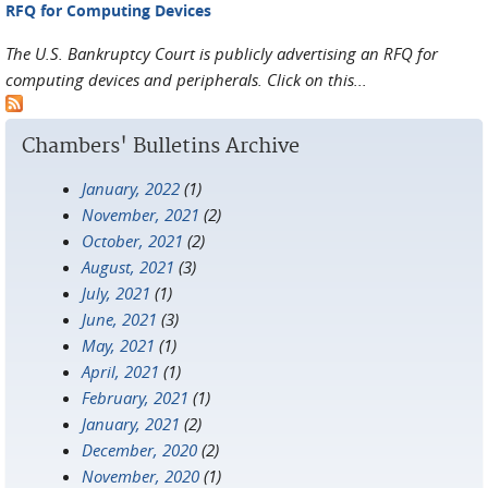
RFQ for Computing Devices
The U.S. Bankruptcy Court is publicly advertising an RFQ for
computing devices and peripherals. Click on this...
Chambers' Bulletins Archive
January, 2022
(1)
November, 2021
(2)
October, 2021
(2)
August, 2021
(3)
July, 2021
(1)
June, 2021
(3)
May, 2021
(1)
April, 2021
(1)
February, 2021
(1)
January, 2021
(2)
December, 2020
(2)
November, 2020
(1)