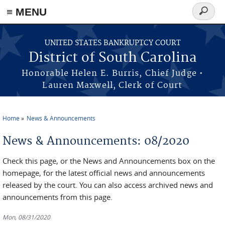
≡ MENU
Search
form
Skip to main content
UNITED STATES BANKRUPTCY COURT
District of South Carolina
Honorable Helen E. Burris, Chief Judge •
Lauren Maxwell, Clerk of Court
Home
News & Announcements
You are here
News & Announcements: 08/2020
Check this page, or the News and Announcements box on the
homepage, for the latest official news and announcements
released by the court. You can also access archived news and
announcements from this page.
Mon, 08/31/2020