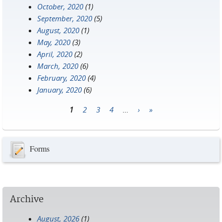
October, 2020
(1)
September, 2020
(5)
August, 2020
(1)
May, 2020
(3)
April, 2020
(2)
March, 2020
(6)
February, 2020
(4)
January, 2020
(6)
1
2
3
4
…
›
»
Pages
Forms
Archive
August, 2026
(1)