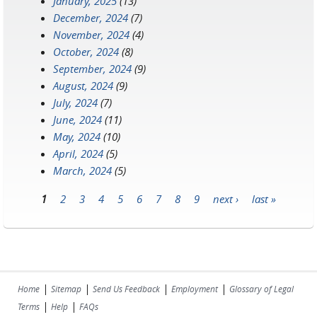
January, 2025
(13)
December, 2024
(7)
November, 2024
(4)
October, 2024
(8)
September, 2024
(9)
August, 2024
(9)
July, 2024
(7)
June, 2024
(11)
May, 2024
(10)
April, 2024
(5)
March, 2024
(5)
1
2
3
4
5
6
7
8
9
next ›
last »
Pages
|
|
|
|
Home
Sitemap
Send Us Feedback
Employment
Glossary of Legal
|
|
Terms
Help
FAQs