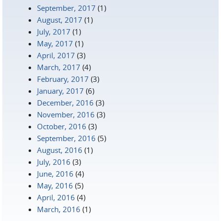
September, 2017
(1)
August, 2017
(1)
July, 2017
(1)
May, 2017
(1)
April, 2017
(3)
March, 2017
(4)
February, 2017
(3)
January, 2017
(6)
December, 2016
(3)
November, 2016
(3)
October, 2016
(3)
September, 2016
(5)
August, 2016
(1)
July, 2016
(3)
June, 2016
(4)
May, 2016
(5)
April, 2016
(4)
March, 2016
(1)