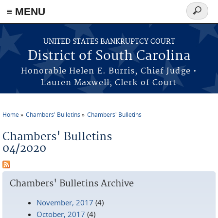
≡ MENU
Search
form
Skip to main content
UNITED STATES BANKRUPTCY COURT
District of South Carolina
Honorable Helen E. Burris, Chief Judge •
Lauren Maxwell, Clerk of Court
Home
Chambers' Bulletins
Chambers' Bulletins
You are here
Chambers' Bulletins
04/2020
Chambers' Bulletins Archive
November, 2017
(4)
October, 2017
(4)