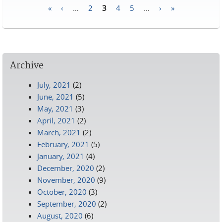
«
‹
…
2
3
4
5
…
›
»
Pages
Archive
July, 2021
(2)
June, 2021
(5)
May, 2021
(3)
April, 2021
(2)
March, 2021
(2)
February, 2021
(5)
January, 2021
(4)
December, 2020
(2)
November, 2020
(9)
October, 2020
(3)
September, 2020
(2)
August, 2020
(6)