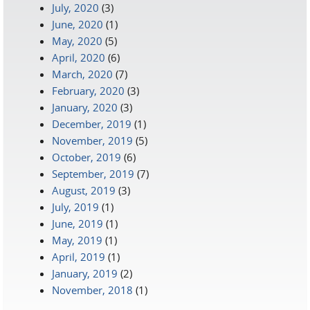
July, 2020
(3)
June, 2020
(1)
May, 2020
(5)
April, 2020
(6)
March, 2020
(7)
February, 2020
(3)
January, 2020
(3)
December, 2019
(1)
November, 2019
(5)
October, 2019
(6)
September, 2019
(7)
August, 2019
(3)
July, 2019
(1)
June, 2019
(1)
May, 2019
(1)
April, 2019
(1)
January, 2019
(2)
November, 2018
(1)