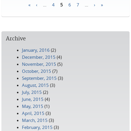
«
‹
…
4
5
6
7
…
›
»
Pages
Archive
January, 2016
(2)
December, 2015
(4)
November, 2015
(5)
October, 2015
(7)
September, 2015
(3)
August, 2015
(3)
July, 2015
(2)
June, 2015
(4)
May, 2015
(1)
April, 2015
(3)
March, 2015
(3)
February, 2015
(3)