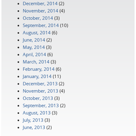
December, 2014
(2)
November, 2014
(4)
October, 2014
(3)
September, 2014
(10)
August, 2014
(6)
June, 2014
(2)
May, 2014
(3)
April, 2014
(6)
March, 2014
(3)
February, 2014
(6)
January, 2014
(11)
December, 2013
(2)
November, 2013
(4)
October, 2013
(3)
September, 2013
(2)
August, 2013
(3)
July, 2013
(3)
June, 2013
(2)