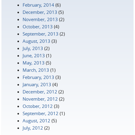
February, 2014
(6)
December, 2013
(5)
November, 2013
(2)
October, 2013
(4)
September, 2013
(2)
August, 2013
(3)
July, 2013
(2)
June, 2013
(1)
May, 2013
(5)
March, 2013
(1)
February, 2013
(3)
January, 2013
(4)
December, 2012
(2)
November, 2012
(2)
October, 2012
(3)
September, 2012
(1)
August, 2012
(5)
July, 2012
(2)