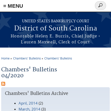
≡ MENU
Search
form
Skip to main content
UNITED STATES BANKRUPTCY COURT
District of South Carolina
Honorable Helen E. Burris, Chief Judge •
Lauren Maxwell, Clerk of Court
Home
Chambers' Bulletins
Chambers' Bulletins
You are here
Chambers' Bulletins
04/2020
Chambers' Bulletins Archive
April, 2014
(2)
March, 2014
(3)