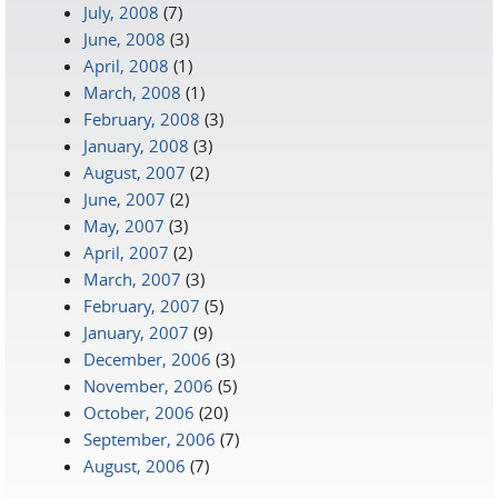
July, 2008
(7)
June, 2008
(3)
April, 2008
(1)
March, 2008
(1)
February, 2008
(3)
January, 2008
(3)
August, 2007
(2)
June, 2007
(2)
May, 2007
(3)
April, 2007
(2)
March, 2007
(3)
February, 2007
(5)
January, 2007
(9)
December, 2006
(3)
November, 2006
(5)
October, 2006
(20)
September, 2006
(7)
August, 2006
(7)