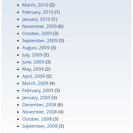
March, 2010
(2)
February, 2010
(1)
January, 2010
(1)
November, 2009
(6)
October, 2009
(3)
September, 2009
(3)
August, 2009
(3)
July, 2009
(2)
June, 2009
(3)
May, 2009
(2)
April, 2009
(5)
March, 2009
(4)
February, 2009
(3)
January, 2009
(3)
December, 2008
(6)
November, 2008
(4)
October, 2008
(3)
September, 2008
(3)