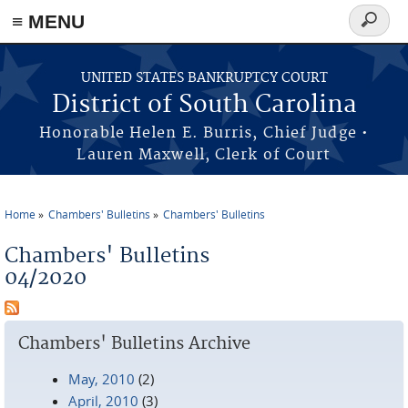
≡ MENU
Search
form
Skip to main content
UNITED STATES BANKRUPTCY COURT
District of South Carolina
Honorable Helen E. Burris, Chief Judge •
Lauren Maxwell, Clerk of Court
Home
Chambers' Bulletins
Chambers' Bulletins
You are here
Chambers' Bulletins
04/2020
Chambers' Bulletins Archive
May, 2010
(2)
April, 2010
(3)