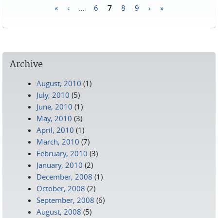
«
‹
…
6
7
8
9
›
»
Pages
Archive
August, 2010
(1)
July, 2010
(5)
June, 2010
(1)
May, 2010
(3)
April, 2010
(1)
March, 2010
(7)
February, 2010
(3)
January, 2010
(2)
December, 2008
(1)
October, 2008
(2)
September, 2008
(6)
August, 2008
(5)