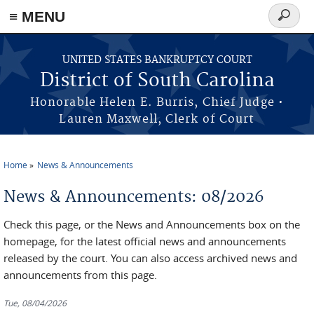
≡ MENU
Search
form
Skip to main content
UNITED STATES BANKRUPTCY COURT
District of South Carolina
Honorable Helen E. Burris, Chief Judge •
Lauren Maxwell, Clerk of Court
Home
News & Announcements
You are here
News & Announcements: 08/2026
Check this page, or the News and Announcements box on the
homepage, for the latest official news and announcements
released by the court. You can also access archived news and
announcements from this page.
Tue, 08/04/2026