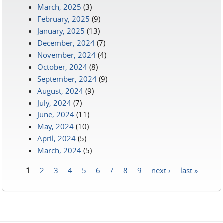
March, 2025
(3)
February, 2025
(9)
January, 2025
(13)
December, 2024
(7)
November, 2024
(4)
October, 2024
(8)
September, 2024
(9)
August, 2024
(9)
July, 2024
(7)
June, 2024
(11)
May, 2024
(10)
April, 2024
(5)
March, 2024
(5)
1
2
3
4
5
6
7
8
9
next ›
last »
Pages