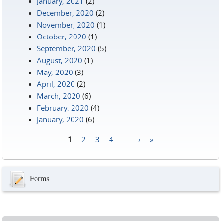
January, 2021
(2)
December, 2020
(2)
November, 2020
(1)
October, 2020
(1)
September, 2020
(5)
August, 2020
(1)
May, 2020
(3)
April, 2020
(2)
March, 2020
(6)
February, 2020
(4)
January, 2020
(6)
1
2
3
4
…
›
»
Pages
Forms