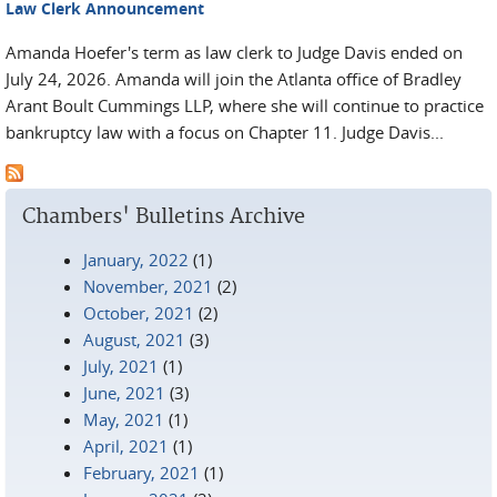
Law Clerk Announcement
Amanda Hoefer's term as law clerk to Judge Davis ended on
July 24, 2026. Amanda will join the Atlanta office of Bradley
Arant Boult Cummings LLP, where she will continue to practice
bankruptcy law with a focus on Chapter 11. Judge Davis...
Chambers' Bulletins Archive
January, 2022
(1)
November, 2021
(2)
October, 2021
(2)
August, 2021
(3)
July, 2021
(1)
June, 2021
(3)
May, 2021
(1)
April, 2021
(1)
February, 2021
(1)