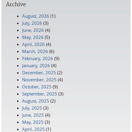
Archive
August, 2026
(1)
July, 2026
(3)
June, 2026
(4)
May, 2026
(5)
April, 2026
(4)
March, 2026
(6)
February, 2026
(9)
January, 2026
(4)
December, 2025
(2)
November, 2025
(4)
October, 2025
(9)
September, 2025
(3)
August, 2025
(2)
July, 2025
(3)
June, 2025
(4)
May, 2025
(3)
April, 2025
(1)