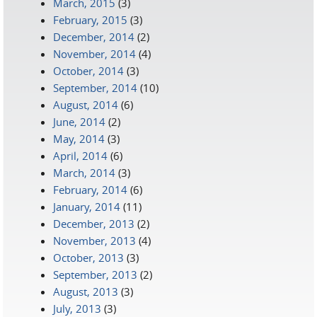
March, 2015
(3)
February, 2015
(3)
December, 2014
(2)
November, 2014
(4)
October, 2014
(3)
September, 2014
(10)
August, 2014
(6)
June, 2014
(2)
May, 2014
(3)
April, 2014
(6)
March, 2014
(3)
February, 2014
(6)
January, 2014
(11)
December, 2013
(2)
November, 2013
(4)
October, 2013
(3)
September, 2013
(2)
August, 2013
(3)
July, 2013
(3)