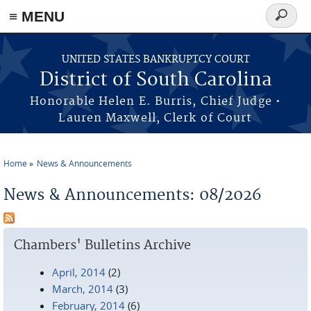
≡ MENU
Search
form
Skip to main content
UNITED STATES BANKRUPTCY COURT
District of South Carolina
Honorable Helen E. Burris, Chief Judge •
Lauren Maxwell, Clerk of Court
Home
News & Announcements
You are here
News & Announcements: 08/2026
Chambers' Bulletins Archive
April, 2014
(2)
March, 2014
(3)
February, 2014
(6)