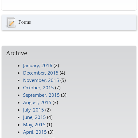
Pages
Forms
Archive
January, 2016
(2)
December, 2015
(4)
November, 2015
(5)
October, 2015
(7)
September, 2015
(3)
August, 2015
(3)
July, 2015
(2)
June, 2015
(4)
May, 2015
(1)
April, 2015
(3)