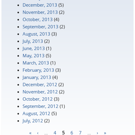
December, 2013
(5)
November, 2013
(2)
October, 2013
(4)
September, 2013
(2)
August, 2013
(3)
July, 2013
(2)
June, 2013
(1)
May, 2013
(5)
March, 2013
(1)
February, 2013
(3)
January, 2013
(4)
December, 2012
(2)
November, 2012
(2)
October, 2012
(3)
September, 2012
(1)
August, 2012
(5)
July, 2012
(2)
«
‹
…
4
5
6
7
…
›
»