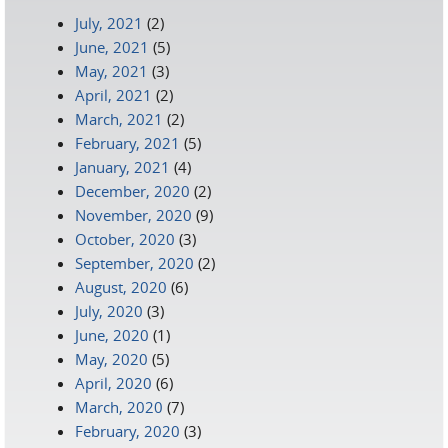
July, 2021
(2)
June, 2021
(5)
May, 2021
(3)
April, 2021
(2)
March, 2021
(2)
February, 2021
(5)
January, 2021
(4)
December, 2020
(2)
November, 2020
(9)
October, 2020
(3)
September, 2020
(2)
August, 2020
(6)
July, 2020
(3)
June, 2020
(1)
May, 2020
(5)
April, 2020
(6)
March, 2020
(7)
February, 2020
(3)