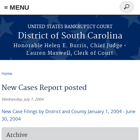
≡ MENU
Search
form
Skip to main content
UNITED STATES BANKRUPTCY COURT
District of South Carolina
Honorable Helen E. Burris, Chief Judge •
Lauren Maxwell, Clerk of Court
Home
You are here
New Cases Report posted
Wednesday, July 7, 2004
New Case Filings by District and County January 1, 2004 - June
30, 2004
Archive