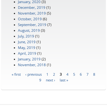
January, 2020
(3)
December, 2019
(1)
November, 2019
(5)
October, 2019
(6)
September, 2019
(7)
August, 2019
(3)
July, 2019
(1)
June, 2019
(1)
May, 2019
(1)
April, 2019
(1)
January, 2019
(2)
November, 2018
(1)
« first
‹ previous
1
2
3
4
5
6
7
8
Pages
9
next ›
last »