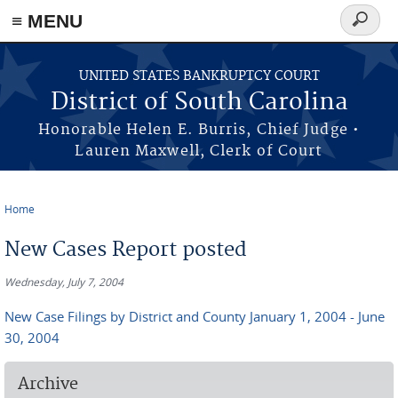
≡ MENU
Search
form
Skip to main content
UNITED STATES BANKRUPTCY COURT
District of South Carolina
Honorable Helen E. Burris, Chief Judge •
Lauren Maxwell, Clerk of Court
Home
You are here
New Cases Report posted
Wednesday, July 7, 2004
New Case Filings by District and County January 1, 2004 - June
30, 2004
Archive