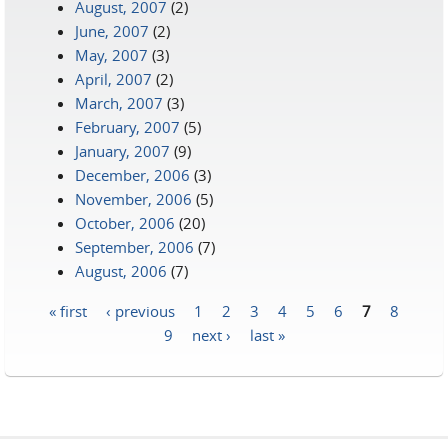
August, 2007
(2)
June, 2007
(2)
May, 2007
(3)
April, 2007
(2)
March, 2007
(3)
February, 2007
(5)
January, 2007
(9)
December, 2006
(3)
November, 2006
(5)
October, 2006
(20)
September, 2006
(7)
August, 2006
(7)
« first
‹ previous
1
2
3
4
5
6
7
8
Pages
9
next ›
last »