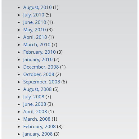
August, 2010
(1)
July, 2010
(5)
June, 2010
(1)
May, 2010
(3)
April, 2010
(1)
March, 2010
(7)
February, 2010
(3)
January, 2010
(2)
December, 2008
(1)
October, 2008
(2)
September, 2008
(6)
August, 2008
(5)
July, 2008
(7)
June, 2008
(3)
April, 2008
(1)
March, 2008
(1)
February, 2008
(3)
January, 2008
(3)