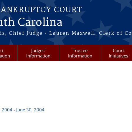
BANKRUPTCY COURT
outh Carolina
s, Chief Judge • Lauren Maxwell, Clerk of C
rt
Judges'
Trustee
Court
ation
Information
Information
Initiatives
, 2004 - June 30, 2004