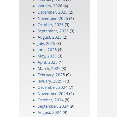
January, 2026
(4)
December, 2025
(2)
November, 2025
(4)
October, 2025
(9)
September, 2025
(3)
August, 2025
(2)
July, 2025
(3)
June, 2025
(4)
May, 2025
(3)
April, 2025
(1)
March, 2025
(3)
February, 2025
(9)
January, 2025
(13)
December, 2024
(7)
November, 2024
(4)
October, 2024
(8)
September, 2024
(9)
August, 2024
(9)