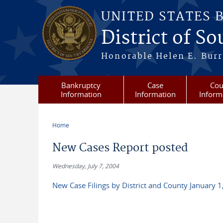
Skip to main content
UNITED STATES 
District of S
Honorable Helen E. Burri
Bankruptcy
Case
Cou
Information
Information
Inform
Home
You are here
New Cases Report posted
Wednesday, July 7, 2004
New Case Filings by District and County January 1