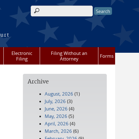
Search form
ourt
Electronic
Filing Without an
Forms
Filing
Attorney
Archive
August, 2026
(1)
July, 2026
(3)
June, 2026
(4)
May, 2026
(5)
April, 2026
(4)
March, 2026
(6)
February, 2026
(9)