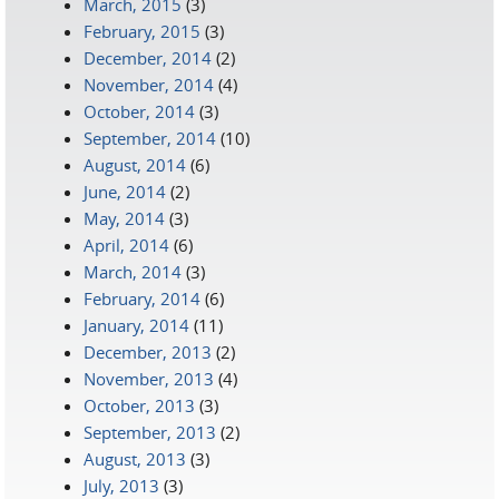
March, 2015
(3)
February, 2015
(3)
December, 2014
(2)
November, 2014
(4)
October, 2014
(3)
September, 2014
(10)
August, 2014
(6)
June, 2014
(2)
May, 2014
(3)
April, 2014
(6)
March, 2014
(3)
February, 2014
(6)
January, 2014
(11)
December, 2013
(2)
November, 2013
(4)
October, 2013
(3)
September, 2013
(2)
August, 2013
(3)
July, 2013
(3)