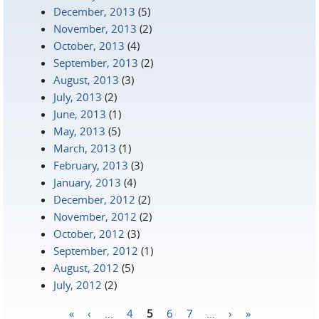
December, 2013
(5)
November, 2013
(2)
October, 2013
(4)
September, 2013
(2)
August, 2013
(3)
July, 2013
(2)
June, 2013
(1)
May, 2013
(5)
March, 2013
(1)
February, 2013
(3)
January, 2013
(4)
December, 2012
(2)
November, 2012
(2)
October, 2012
(3)
September, 2012
(1)
August, 2012
(5)
July, 2012
(2)
«
‹
…
4
5
6
7
…
›
»