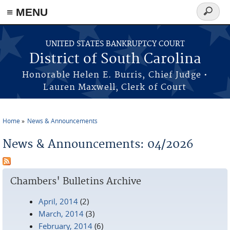
≡ MENU
Search
form
Skip to main content
UNITED STATES BANKRUPTCY COURT
District of South Carolina
Honorable Helen E. Burris, Chief Judge •
Lauren Maxwell, Clerk of Court
Home
News & Announcements
You are here
News & Announcements: 04/2026
Chambers' Bulletins Archive
April, 2014
(2)
March, 2014
(3)
February, 2014
(6)