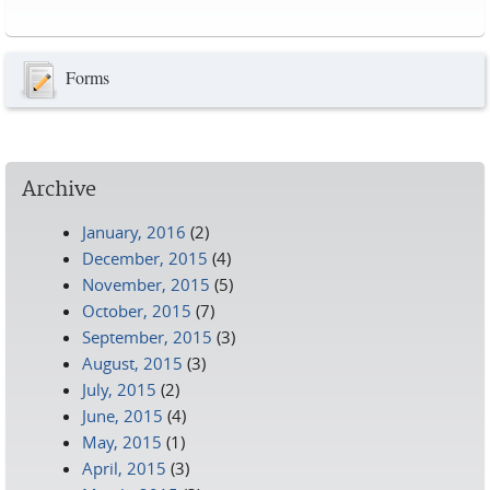
Pages
Forms
Archive
January, 2016
(2)
December, 2015
(4)
November, 2015
(5)
October, 2015
(7)
September, 2015
(3)
August, 2015
(3)
July, 2015
(2)
June, 2015
(4)
May, 2015
(1)
April, 2015
(3)