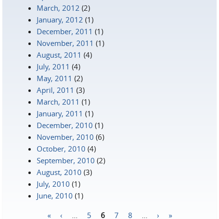
March, 2012
(2)
January, 2012
(1)
December, 2011
(1)
November, 2011
(1)
August, 2011
(4)
July, 2011
(4)
May, 2011
(2)
April, 2011
(3)
March, 2011
(1)
January, 2011
(1)
December, 2010
(1)
November, 2010
(6)
October, 2010
(4)
September, 2010
(2)
August, 2010
(3)
July, 2010
(1)
June, 2010
(1)
«
‹
…
5
6
7
8
…
›
»