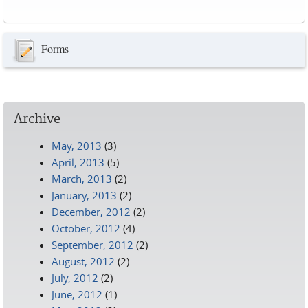
Pages
Forms
Archive
May, 2013
(3)
April, 2013
(5)
March, 2013
(2)
January, 2013
(2)
December, 2012
(2)
October, 2012
(4)
September, 2012
(2)
August, 2012
(2)
July, 2012
(2)
June, 2012
(1)