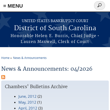
≡ MENU
Search
form
Skip to main content
UNITED STATES BANKRUPTCY COURT
District of South Carolina
Honorable Helen E. Burris, Chief Judge •
Lauren Maxwell, Clerk of Court
Home
News & Announcements
You are here
News & Announcements: 04/2026
Chambers' Bulletins Archive
June, 2012
(2)
May, 2012
(1)
April, 2012
(3)