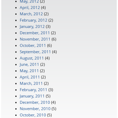
May, 2012
(2)
April, 2012
(4)
March, 2012
(2)
February, 2012
(2)
January, 2012
(3)
December, 2011
(2)
November, 2011
(6)
October, 2011
(6)
September, 2011
(4)
August, 2011
(4)
June, 2011
(2)
May, 2011
(2)
April, 2011
(2)
March, 2011
(2)
February, 2011
(3)
January, 2011
(5)
December, 2010
(4)
November, 2010
(5)
October, 2010
(5)