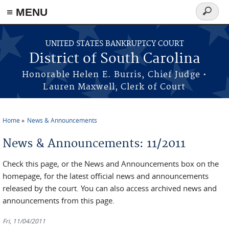
≡ MENU
Search
form
Skip to main content
UNITED STATES BANKRUPTCY COURT
District of South Carolina
Honorable Helen E. Burris, Chief Judge •
Lauren Maxwell, Clerk of Court
Home
News & Announcements
You are here
News & Announcements: 11/2011
Check this page, or the News and Announcements box on the
homepage, for the latest official news and announcements
released by the court. You can also access archived news and
announcements from this page.
Fri, 11/04/2011