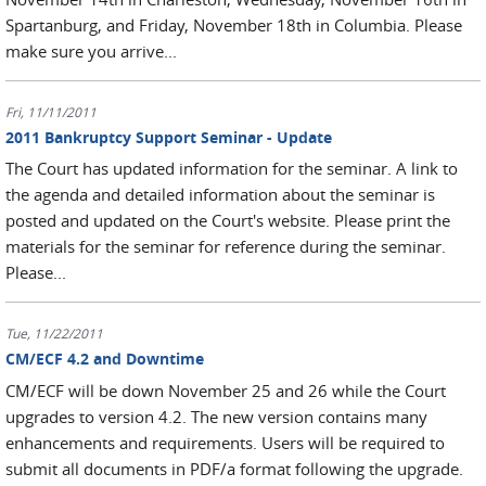
Spartanburg, and Friday, November 18th in Columbia. Please
make sure you arrive...
Fri, 11/11/2011
2011 Bankruptcy Support Seminar - Update
The Court has updated information for the seminar. A link to
the agenda and detailed information about the seminar is
posted and updated on the Court's website. Please print the
materials for the seminar for reference during the seminar.
Please...
Tue, 11/22/2011
CM/ECF 4.2 and Downtime
CM/ECF will be down November 25 and 26 while the Court
upgrades to version 4.2. The new version contains many
enhancements and requirements. Users will be required to
submit all documents in PDF/a format following the upgrade.