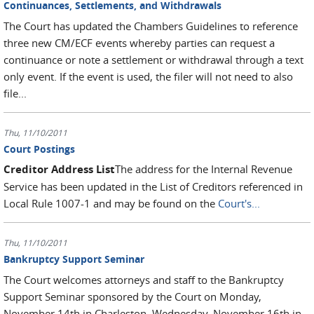
Continuances, Settlements, and Withdrawals
The Court has updated the Chambers Guidelines to reference
three new CM/ECF events whereby parties can request a
continuance or note a settlement or withdrawal through a text
only event. If the event is used, the filer will not need to also
file...
Thu, 11/10/2011
Court Postings
Creditor Address List
The address for the Internal Revenue
Service has been updated in the List of Creditors referenced in
Local Rule 1007-1 and may be found on the
Court's...
Thu, 11/10/2011
Bankruptcy Support Seminar
The Court welcomes attorneys and staff to the Bankruptcy
Support Seminar sponsored by the Court on Monday,
November 14th in Charleston, Wednesday, November 16th in