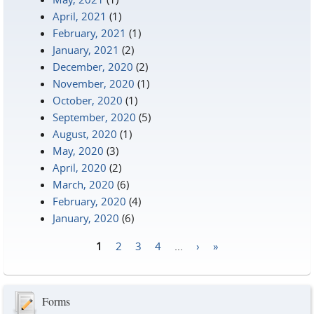
April, 2021
(1)
February, 2021
(1)
January, 2021
(2)
December, 2020
(2)
November, 2020
(1)
October, 2020
(1)
September, 2020
(5)
August, 2020
(1)
May, 2020
(3)
April, 2020
(2)
March, 2020
(6)
February, 2020
(4)
January, 2020
(6)
1
2
3
4
…
›
»
Pages
Forms