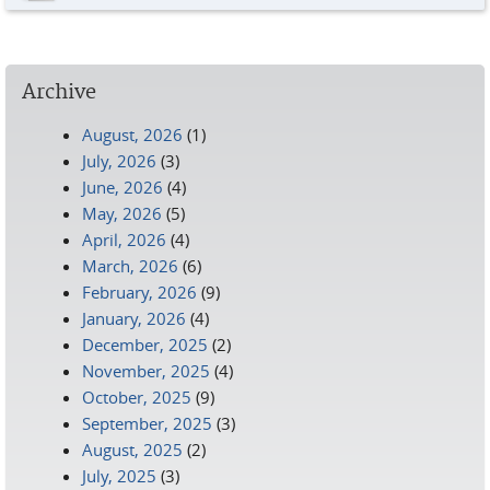
Archive
August, 2026
(1)
July, 2026
(3)
June, 2026
(4)
May, 2026
(5)
April, 2026
(4)
March, 2026
(6)
February, 2026
(9)
January, 2026
(4)
December, 2025
(2)
November, 2025
(4)
October, 2025
(9)
September, 2025
(3)
August, 2025
(2)
July, 2025
(3)