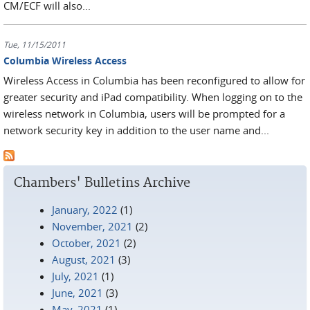
CM/ECF will also...
Tue, 11/15/2011
Columbia Wireless Access
Wireless Access in Columbia has been reconfigured to allow for
greater security and iPad compatibility. When logging on to the
wireless network in Columbia, users will be prompted for a
network security key in addition to the user name and...
Chambers' Bulletins Archive
January, 2022
(1)
November, 2021
(2)
October, 2021
(2)
August, 2021
(3)
July, 2021
(1)
June, 2021
(3)
May, 2021
(1)