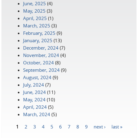
June, 2025
(4)
May, 2025
(3)
April, 2025
(1)
March, 2025
(3)
February, 2025
(9)
January, 2025
(13)
December, 2024
(7)
November, 2024
(4)
October, 2024
(8)
September, 2024
(9)
August, 2024
(9)
July, 2024
(7)
June, 2024
(11)
May, 2024
(10)
April, 2024
(5)
March, 2024
(5)
1
2
3
4
5
6
7
8
9
next ›
last »
Pages