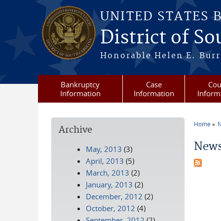
Skip to main content
UNITED STATES 
District of S
Honorable Helen E. Burri
Bankruptcy
Case
Cou
Information
Information
Inform
Home
N
Archive
You a
News
May, 2013
(3)
April, 2013
(5)
March, 2013
(2)
January, 2013
(2)
December, 2012
(2)
October, 2012
(4)
September, 2012
(2)