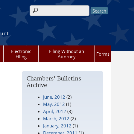
Search form
ourt
Electronic
Filing Without an
Forms
Filing
Attorney
Chambers' Bulletins
Archive
June, 2012
(2)
May, 2012
(1)
April, 2012
(3)
March, 2012
(2)
January, 2012
(1)
December, 2011
(1)