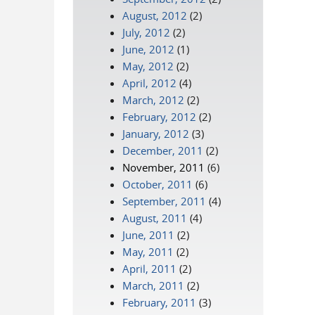
August, 2012
(2)
July, 2012
(2)
June, 2012
(1)
May, 2012
(2)
April, 2012
(4)
March, 2012
(2)
February, 2012
(2)
January, 2012
(3)
December, 2011
(2)
November, 2011
(6)
October, 2011
(6)
September, 2011
(4)
August, 2011
(4)
June, 2011
(2)
May, 2011
(2)
April, 2011
(2)
March, 2011
(2)
February, 2011
(3)