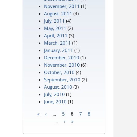
November, 2011
(1)
August, 2011
(4)
July, 2011
(4)
May, 2011
(2)
April, 2011
(3)
March, 2011
(1)
January, 2011
(1)
December, 2010
(1)
November, 2010
(6)
October, 2010
(4)
September, 2010
(2)
August, 2010
(3)
July, 2010
(1)
June, 2010
(1)
«
‹
…
5
6
7
8
Pages
…
›
»