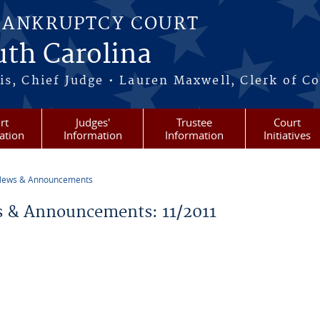
BANKRUPTCY COURT
outh Carolina
s, Chief Judge • Lauren Maxwell, Clerk of C
rt
Judges'
Trustee
Court
ation
Information
Information
Initiatives
ews & Announcements
re here
 & Announcements: 11/2011