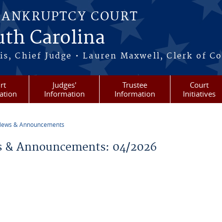
BANKRUPTCY COURT
outh Carolina
s, Chief Judge • Lauren Maxwell, Clerk of C
rt
Judges'
Trustee
Court
ation
Information
Information
Initiatives
ews & Announcements
re here
 & Announcements: 04/2026