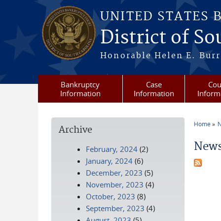
Skip to main content
UNITED STATES 
District of S
Honorable Helen E. Burri
Bankruptcy
Case
Cou
Information
Information
Inform
Home
N
Archive
You a
News
February, 2024
(2)
January, 2024
(6)
December, 2023
(5)
November, 2023
(4)
October, 2023
(8)
September, 2023
(4)
August, 2023
(5)