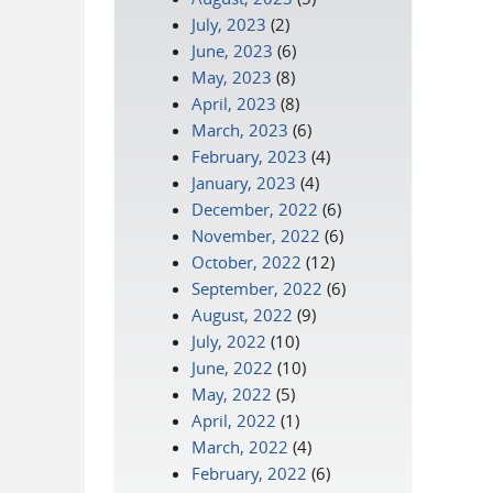
July, 2023
(2)
June, 2023
(6)
May, 2023
(8)
April, 2023
(8)
March, 2023
(6)
February, 2023
(4)
January, 2023
(4)
December, 2022
(6)
November, 2022
(6)
October, 2022
(12)
September, 2022
(6)
August, 2022
(9)
July, 2022
(10)
June, 2022
(10)
May, 2022
(5)
April, 2022
(1)
March, 2022
(4)
February, 2022
(6)