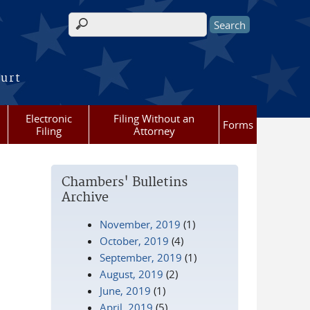
Search form
ourt
Electronic
Filing Without an
Forms
Filing
Attorney
Chambers' Bulletins
Archive
November, 2019
(1)
October, 2019
(4)
September, 2019
(1)
August, 2019
(2)
June, 2019
(1)
April, 2019
(5)