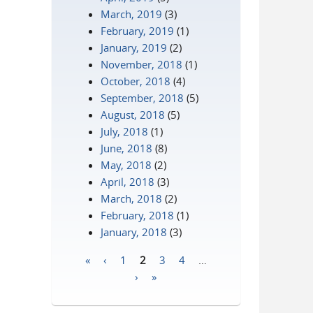
March, 2019
(3)
February, 2019
(1)
January, 2019
(2)
November, 2018
(1)
October, 2018
(4)
September, 2018
(5)
August, 2018
(5)
July, 2018
(1)
June, 2018
(8)
May, 2018
(2)
April, 2018
(3)
March, 2018
(2)
February, 2018
(1)
January, 2018
(3)
«
‹
1
2
3
4
…
Pages
›
»