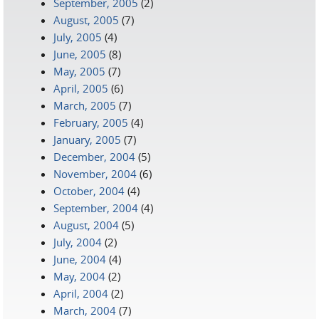
September, 2005
(2)
August, 2005
(7)
July, 2005
(4)
June, 2005
(8)
May, 2005
(7)
April, 2005
(6)
March, 2005
(7)
February, 2005
(4)
January, 2005
(7)
December, 2004
(5)
November, 2004
(6)
October, 2004
(4)
September, 2004
(4)
August, 2004
(5)
July, 2004
(2)
June, 2004
(4)
May, 2004
(2)
April, 2004
(2)
March, 2004
(7)