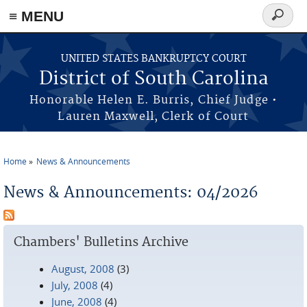
≡ MENU
Search
form
Skip to main content
UNITED STATES BANKRUPTCY COURT
District of South Carolina
Honorable Helen E. Burris, Chief Judge •
Lauren Maxwell, Clerk of Court
Home
News & Announcements
You are here
News & Announcements: 04/2026
Chambers' Bulletins Archive
August, 2008
(3)
July, 2008
(4)
June, 2008
(4)