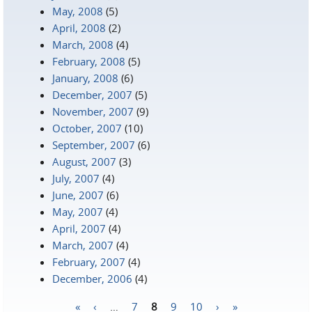
May, 2008
(5)
April, 2008
(2)
March, 2008
(4)
February, 2008
(5)
January, 2008
(6)
December, 2007
(5)
November, 2007
(9)
October, 2007
(10)
September, 2007
(6)
August, 2007
(3)
July, 2007
(4)
June, 2007
(6)
May, 2007
(4)
April, 2007
(4)
March, 2007
(4)
February, 2007
(4)
December, 2006
(4)
«
‹
…
7
8
9
10
›
»