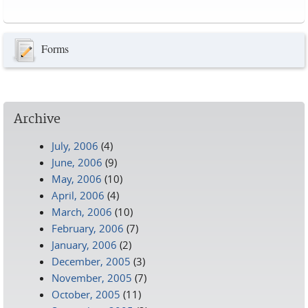
Pages
Forms
Archive
July, 2006
(4)
June, 2006
(9)
May, 2006
(10)
April, 2006
(4)
March, 2006
(10)
February, 2006
(7)
January, 2006
(2)
December, 2005
(3)
November, 2005
(7)
October, 2005
(11)