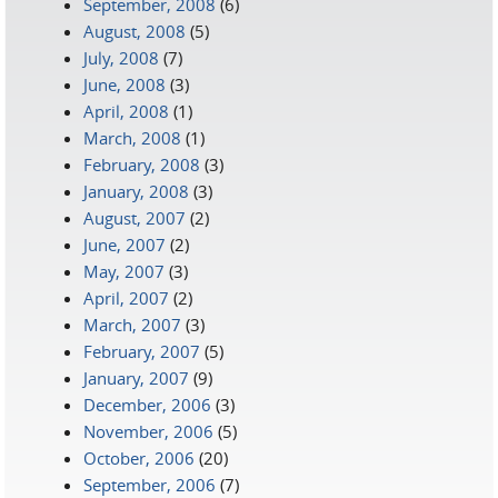
September, 2008
(6)
August, 2008
(5)
July, 2008
(7)
June, 2008
(3)
April, 2008
(1)
March, 2008
(1)
February, 2008
(3)
January, 2008
(3)
August, 2007
(2)
June, 2007
(2)
May, 2007
(3)
April, 2007
(2)
March, 2007
(3)
February, 2007
(5)
January, 2007
(9)
December, 2006
(3)
November, 2006
(5)
October, 2006
(20)
September, 2006
(7)