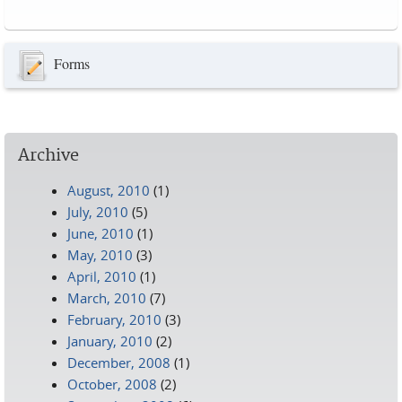
Pages
Forms
Archive
August, 2010
(1)
July, 2010
(5)
June, 2010
(1)
May, 2010
(3)
April, 2010
(1)
March, 2010
(7)
February, 2010
(3)
January, 2010
(2)
December, 2008
(1)
October, 2008
(2)