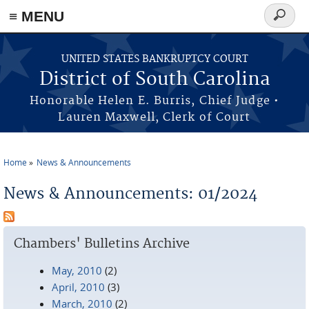
≡ MENU
Search
form
Skip to main content
UNITED STATES BANKRUPTCY COURT
District of South Carolina
Honorable Helen E. Burris, Chief Judge •
Lauren Maxwell, Clerk of Court
Home
News & Announcements
You are here
News & Announcements: 01/2024
Chambers' Bulletins Archive
May, 2010
(2)
April, 2010
(3)
March, 2010
(2)