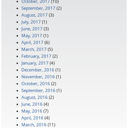
October, 2017
(10)
September, 2017
(2)
August, 2017
(3)
July, 2017
(1)
June, 2017
(3)
May, 2017
(1)
April, 2017
(6)
March, 2017
(5)
February, 2017
(2)
January, 2017
(4)
December, 2016
(1)
November, 2016
(1)
October, 2016
(2)
September, 2016
(1)
August, 2016
(2)
June, 2016
(4)
May, 2016
(7)
April, 2016
(4)
March, 2016
(11)