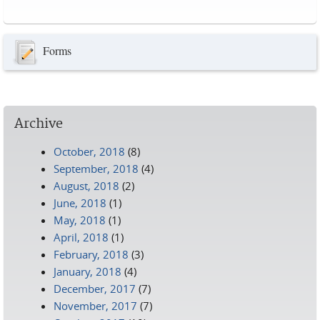
Pages
Forms
Archive
October, 2018
(8)
September, 2018
(4)
August, 2018
(2)
June, 2018
(1)
May, 2018
(1)
April, 2018
(1)
February, 2018
(3)
January, 2018
(4)
December, 2017
(7)
November, 2017
(7)