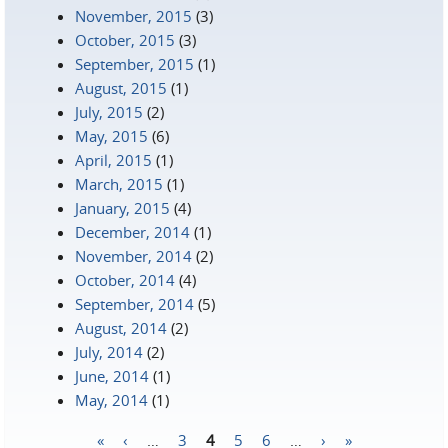
November, 2015
(3)
October, 2015
(3)
September, 2015
(1)
August, 2015
(1)
July, 2015
(2)
May, 2015
(6)
April, 2015
(1)
March, 2015
(1)
January, 2015
(4)
December, 2014
(1)
November, 2014
(2)
October, 2014
(4)
September, 2014
(5)
August, 2014
(2)
July, 2014
(2)
June, 2014
(1)
May, 2014
(1)
«
‹
…
3
4
5
6
…
›
»