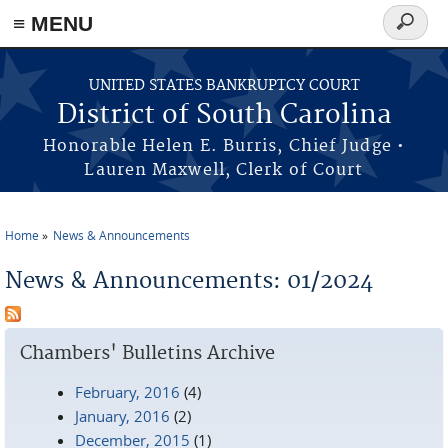
≡ MENU
Search
form
Skip to main content
UNITED STATES BANKRUPTCY COURT
District of South Carolina
Honorable Helen E. Burris, Chief Judge •
Lauren Maxwell, Clerk of Court
Home
News & Announcements
You are here
News & Announcements: 01/2024
Chambers' Bulletins Archive
February, 2016
(4)
January, 2016
(2)
December, 2015
(1)