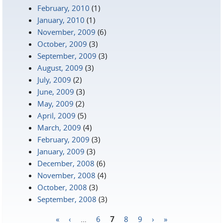
February, 2010
(1)
January, 2010
(1)
November, 2009
(6)
October, 2009
(3)
September, 2009
(3)
August, 2009
(3)
July, 2009
(2)
June, 2009
(3)
May, 2009
(2)
April, 2009
(5)
March, 2009
(4)
February, 2009
(3)
January, 2009
(3)
December, 2008
(6)
November, 2008
(4)
October, 2008
(3)
September, 2008
(3)
«
‹
…
6
7
8
9
›
»