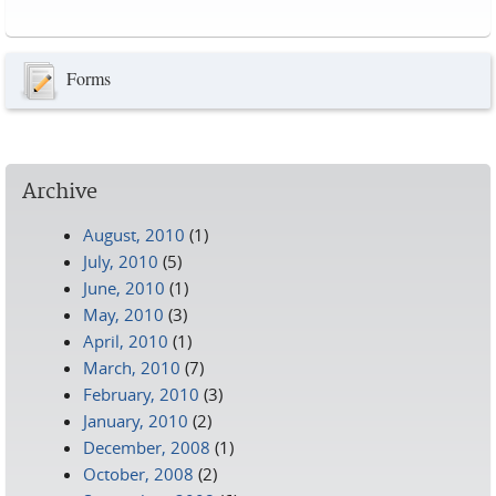
Pages
Forms
Archive
August, 2010
(1)
July, 2010
(5)
June, 2010
(1)
May, 2010
(3)
April, 2010
(1)
March, 2010
(7)
February, 2010
(3)
January, 2010
(2)
December, 2008
(1)
October, 2008
(2)