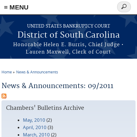
≡ MENU
Search
form
Skip to main content
UNITED STATES BANKRUPTCY COURT
District of South Carolina
Honorable Helen E. Burris, Chief Judge •
Lauren Maxwell, Clerk of Court
Home
News & Announcements
You are here
News & Announcements: 09/2011
Chambers' Bulletins Archive
May, 2010
(2)
April, 2010
(3)
March, 2010
(2)