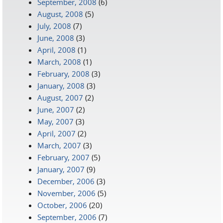
September, 2008
(6)
August, 2008
(5)
July, 2008
(7)
June, 2008
(3)
April, 2008
(1)
March, 2008
(1)
February, 2008
(3)
January, 2008
(3)
August, 2007
(2)
June, 2007
(2)
May, 2007
(3)
April, 2007
(2)
March, 2007
(3)
February, 2007
(5)
January, 2007
(9)
December, 2006
(3)
November, 2006
(5)
October, 2006
(20)
September, 2006
(7)