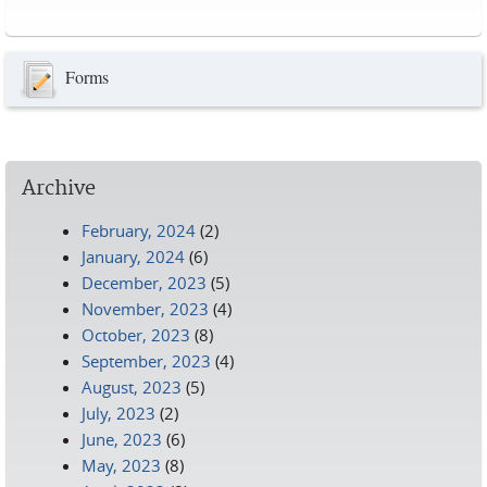
Pages
Forms
Archive
February, 2024
(2)
January, 2024
(6)
December, 2023
(5)
November, 2023
(4)
October, 2023
(8)
September, 2023
(4)
August, 2023
(5)
July, 2023
(2)
June, 2023
(6)
May, 2023
(8)