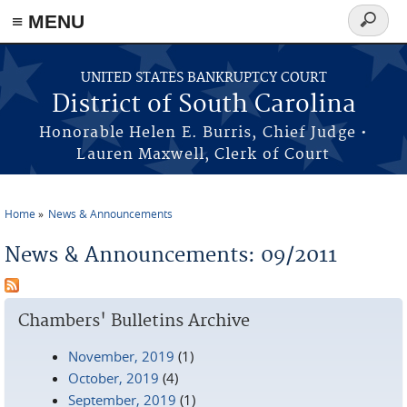
≡ MENU
Search
form
Skip to main content
UNITED STATES BANKRUPTCY COURT
District of South Carolina
Honorable Helen E. Burris, Chief Judge •
Lauren Maxwell, Clerk of Court
Home
News & Announcements
You are here
News & Announcements: 09/2011
Chambers' Bulletins Archive
November, 2019
(1)
October, 2019
(4)
September, 2019
(1)