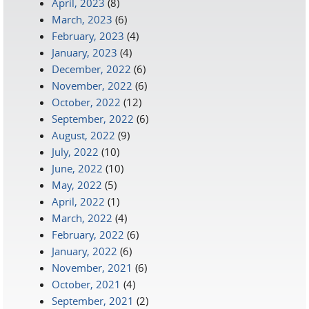
April, 2023
(8)
March, 2023
(6)
February, 2023
(4)
January, 2023
(4)
December, 2022
(6)
November, 2022
(6)
October, 2022
(12)
September, 2022
(6)
August, 2022
(9)
July, 2022
(10)
June, 2022
(10)
May, 2022
(5)
April, 2022
(1)
March, 2022
(4)
February, 2022
(6)
January, 2022
(6)
November, 2021
(6)
October, 2021
(4)
September, 2021
(2)