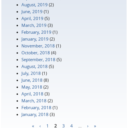
August, 2019
(2)
June, 2019
(1)
April, 2019
(5)
March, 2019
(3)
February, 2019
(1)
January, 2019
(2)
November, 2018
(1)
October, 2018
(4)
September, 2018
(5)
August, 2018
(5)
July, 2018
(1)
June, 2018
(8)
May, 2018
(2)
April, 2018
(3)
March, 2018
(2)
February, 2018
(1)
January, 2018
(3)
«
‹
1
2
3
4
…
›
»