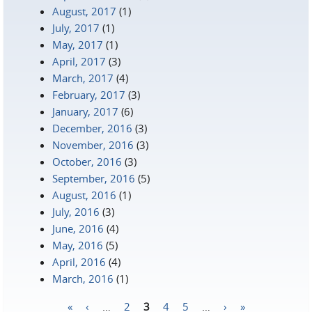
August, 2017
(1)
July, 2017
(1)
May, 2017
(1)
April, 2017
(3)
March, 2017
(4)
February, 2017
(3)
January, 2017
(6)
December, 2016
(3)
November, 2016
(3)
October, 2016
(3)
September, 2016
(5)
August, 2016
(1)
July, 2016
(3)
June, 2016
(4)
May, 2016
(5)
April, 2016
(4)
March, 2016
(1)
«
‹
…
2
3
4
5
…
›
»