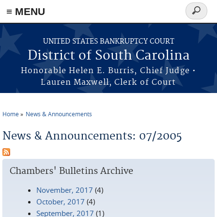
≡ MENU
Search
form
Skip to main content
UNITED STATES BANKRUPTCY COURT
District of South Carolina
Honorable Helen E. Burris, Chief Judge •
Lauren Maxwell, Clerk of Court
Home
News & Announcements
You are here
News & Announcements: 07/2005
Chambers' Bulletins Archive
November, 2017
(4)
October, 2017
(4)
September, 2017
(1)