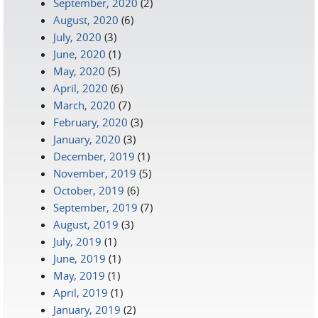
September, 2020
(2)
August, 2020
(6)
July, 2020
(3)
June, 2020
(1)
May, 2020
(5)
April, 2020
(6)
March, 2020
(7)
February, 2020
(3)
January, 2020
(3)
December, 2019
(1)
November, 2019
(5)
October, 2019
(6)
September, 2019
(7)
August, 2019
(3)
July, 2019
(1)
June, 2019
(1)
May, 2019
(1)
April, 2019
(1)
January, 2019
(2)