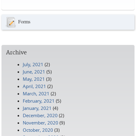
Pages
Forms
Archive
July, 2021
(2)
June, 2021
(5)
May, 2021
(3)
April, 2021
(2)
March, 2021
(2)
February, 2021
(5)
January, 2021
(4)
December, 2020
(2)
November, 2020
(9)
October, 2020
(3)