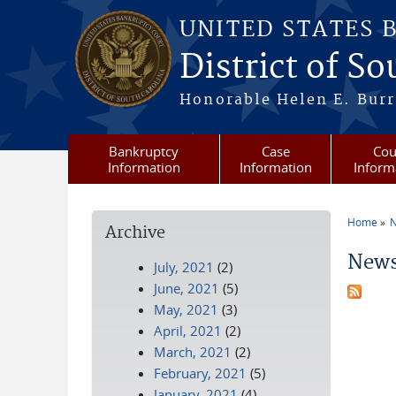
Skip to main content
UNITED STATES 
District of S
Honorable Helen E. Burri
Bankruptcy
Case
Cou
Information
Information
Inform
Home
N
Archive
You a
News
July, 2021
(2)
June, 2021
(5)
May, 2021
(3)
April, 2021
(2)
March, 2021
(2)
February, 2021
(5)
January, 2021
(4)