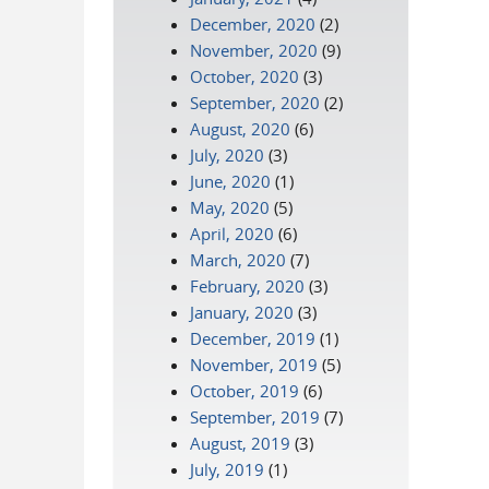
December, 2020
(2)
November, 2020
(9)
October, 2020
(3)
September, 2020
(2)
August, 2020
(6)
July, 2020
(3)
June, 2020
(1)
May, 2020
(5)
April, 2020
(6)
March, 2020
(7)
February, 2020
(3)
January, 2020
(3)
December, 2019
(1)
November, 2019
(5)
October, 2019
(6)
September, 2019
(7)
August, 2019
(3)
July, 2019
(1)