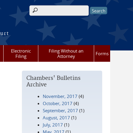
Search form
ourt
Electronic
Filing Without an
Forms
Filing
Attorney
Chambers' Bulletins
Archive
November, 2017
(4)
October, 2017
(4)
September, 2017
(1)
August, 2017
(1)
July, 2017
(1)
May, 2017
(1)