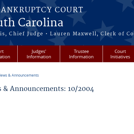
BANKRUPTCY COURT
outh Carolina
s, Chief Judge • Lauren Maxwell, Clerk of C
rt
Judges'
Trustee
Court
ation
Information
Information
Initiatives
ews & Announcements
re here
 & Announcements: 10/2004