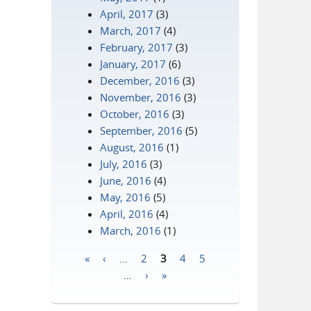
April, 2017
(3)
March, 2017
(4)
February, 2017
(3)
January, 2017
(6)
December, 2016
(3)
November, 2016
(3)
October, 2016
(3)
September, 2016
(5)
August, 2016
(1)
July, 2016
(3)
June, 2016
(4)
May, 2016
(5)
April, 2016
(4)
March, 2016
(1)
«
‹
…
2
3
4
5
Pages
…
›
»