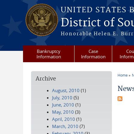
Skip to main content
UNITED STATES 
District of S
Honorable Helen E. Burri
Bankruptcy
Case
Cou
Information
Information
Inform
Home
N
Archive
You a
News
August, 2010
(1)
July, 2010
(5)
June, 2010
(1)
May, 2010
(3)
April, 2010
(1)
March, 2010
(7)
February, 2010
(3)