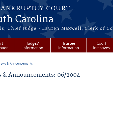
BANKRUPTCY COURT
outh Carolina
s, Chief Judge • Lauren Maxwell, Clerk of C
rt
Judges'
Trustee
Court
ation
Information
Information
Initiatives
ews & Announcements
re here
 & Announcements: 06/2004