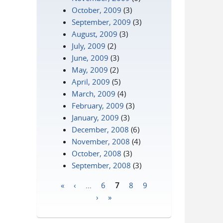
October, 2009
(3)
September, 2009
(3)
August, 2009
(3)
July, 2009
(2)
June, 2009
(3)
May, 2009
(2)
April, 2009
(5)
March, 2009
(4)
February, 2009
(3)
January, 2009
(3)
December, 2008
(6)
November, 2008
(4)
October, 2008
(3)
September, 2008
(3)
«
‹
…
6
7
8
9
Pages
›
»