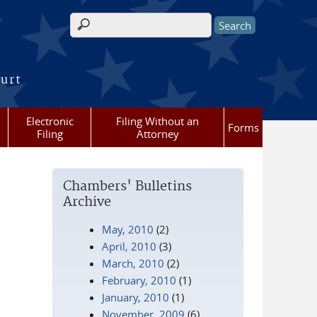
Search form
ourt
Electronic
Filing Without an
Forms
Filing
Attorney
Chambers' Bulletins
Archive
May, 2010
(2)
April, 2010
(3)
March, 2010
(2)
February, 2010
(1)
January, 2010
(1)
November, 2009
(6)