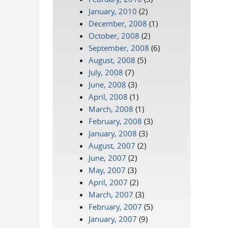
January, 2010
(2)
December, 2008
(1)
October, 2008
(2)
September, 2008
(6)
August, 2008
(5)
July, 2008
(7)
June, 2008
(3)
April, 2008
(1)
March, 2008
(1)
February, 2008
(3)
January, 2008
(3)
August, 2007
(2)
June, 2007
(2)
May, 2007
(3)
April, 2007
(2)
March, 2007
(3)
February, 2007
(5)
January, 2007
(9)