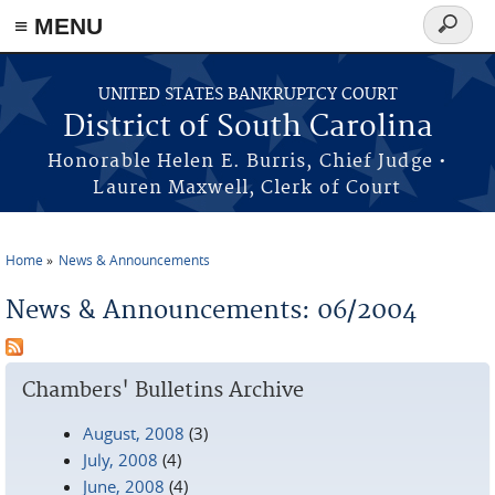
≡ MENU
Search
form
Skip to main content
UNITED STATES BANKRUPTCY COURT
District of South Carolina
Honorable Helen E. Burris, Chief Judge •
Lauren Maxwell, Clerk of Court
Home
News & Announcements
You are here
News & Announcements: 06/2004
Chambers' Bulletins Archive
August, 2008
(3)
July, 2008
(4)
June, 2008
(4)