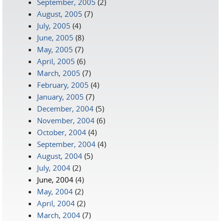
September, 2005
(2)
August, 2005
(7)
July, 2005
(4)
June, 2005
(8)
May, 2005
(7)
April, 2005
(6)
March, 2005
(7)
February, 2005
(4)
January, 2005
(7)
December, 2004
(5)
November, 2004
(6)
October, 2004
(4)
September, 2004
(4)
August, 2004
(5)
July, 2004
(2)
June, 2004
(4)
May, 2004
(2)
April, 2004
(2)
March, 2004
(7)