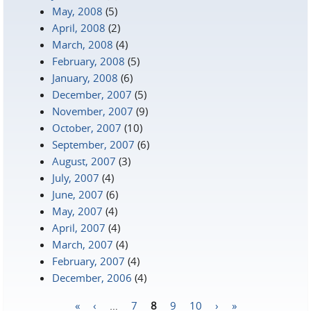
May, 2008
(5)
April, 2008
(2)
March, 2008
(4)
February, 2008
(5)
January, 2008
(6)
December, 2007
(5)
November, 2007
(9)
October, 2007
(10)
September, 2007
(6)
August, 2007
(3)
July, 2007
(4)
June, 2007
(6)
May, 2007
(4)
April, 2007
(4)
March, 2007
(4)
February, 2007
(4)
December, 2006
(4)
«
‹
…
7
8
9
10
›
»