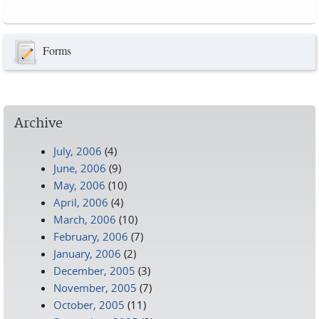
Pages
Forms
Archive
July, 2006
(4)
June, 2006
(9)
May, 2006
(10)
April, 2006
(4)
March, 2006
(10)
February, 2006
(7)
January, 2006
(2)
December, 2005
(3)
November, 2005
(7)
October, 2005
(11)