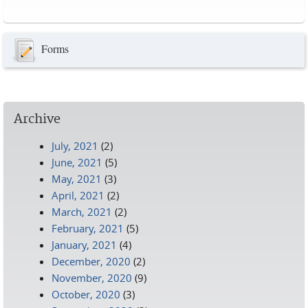
Pages
Forms
Archive
July, 2021
(2)
June, 2021
(5)
May, 2021
(3)
April, 2021
(2)
March, 2021
(2)
February, 2021
(5)
January, 2021
(4)
December, 2020
(2)
November, 2020
(9)
October, 2020
(3)