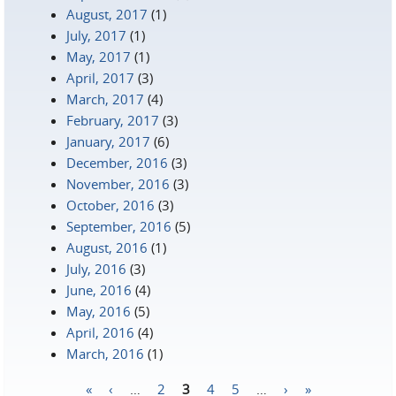
August, 2017
(1)
July, 2017
(1)
May, 2017
(1)
April, 2017
(3)
March, 2017
(4)
February, 2017
(3)
January, 2017
(6)
December, 2016
(3)
November, 2016
(3)
October, 2016
(3)
September, 2016
(5)
August, 2016
(1)
July, 2016
(3)
June, 2016
(4)
May, 2016
(5)
April, 2016
(4)
March, 2016
(1)
«
‹
…
2
3
4
5
…
›
»