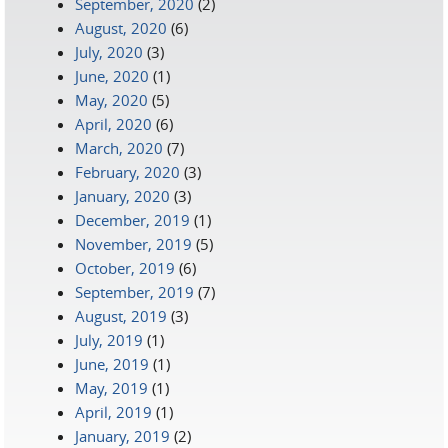
September, 2020
(2)
August, 2020
(6)
July, 2020
(3)
June, 2020
(1)
May, 2020
(5)
April, 2020
(6)
March, 2020
(7)
February, 2020
(3)
January, 2020
(3)
December, 2019
(1)
November, 2019
(5)
October, 2019
(6)
September, 2019
(7)
August, 2019
(3)
July, 2019
(1)
June, 2019
(1)
May, 2019
(1)
April, 2019
(1)
January, 2019
(2)