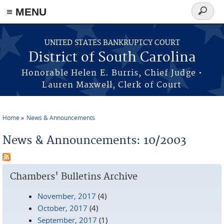
≡ MENU
Search
form
Skip to main content
UNITED STATES BANKRUPTCY COURT
District of South Carolina
Honorable Helen E. Burris, Chief Judge •
Lauren Maxwell, Clerk of Court
Home
News & Announcements
You are here
News & Announcements: 10/2003
Chambers' Bulletins Archive
November, 2017
(4)
October, 2017
(4)
September, 2017
(1)