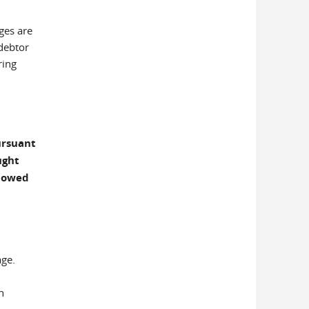
ges are
 debtor
ring
ursuant
ught
llowed
age.
n