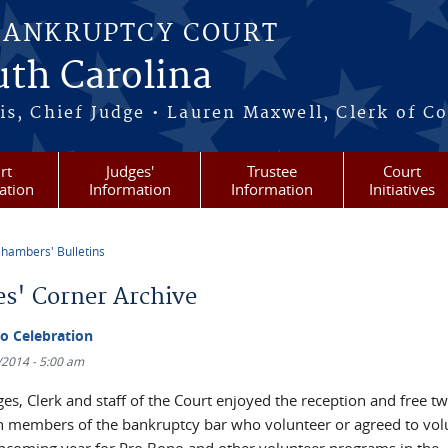
BANKRUPTCY COURT
outh Carolina
s, Chief Judge • Lauren Maxwell, Clerk of C
rt
Judges'
Trustee
Court
ation
Information
Information
Initiatives
hambers' Bulletins
re here
es' Corner Archive
o Celebration
4/2014 - 5:00 am
es, Clerk and staff of the Court enjoyed the reception and free t
h members of the bankruptcy bar who volunteer or agreed to vol