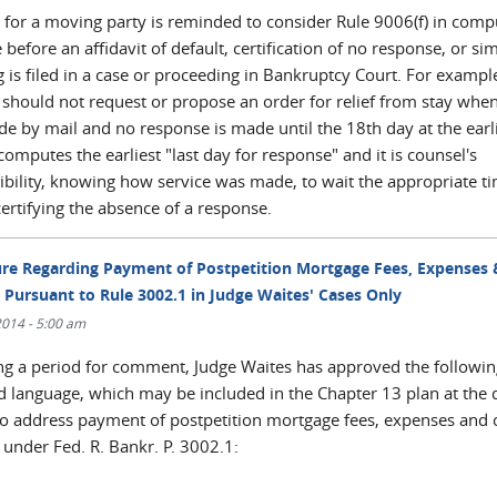
 for a moving party is reminded to consider Rule 9006(f) in comp
 before an affidavit of default, certification of no response, or sim
 is filed in a case or proceeding in Bankruptcy Court. For exampl
 should not request or propose an order for relief from stay when
e by mail and no response is made until the 18th day at the earli
mputes the earliest "last day for response" and it is counsel's
ibility, knowing how service was made, to wait the appropriate t
ertifying the absence of a response.
re Regarding Payment of Postpetition Mortgage Fees, Expenses 
 Pursuant to Rule 3002.1 in Judge Waites' Cases Only
/2014 - 5:00 am
ng a period for comment, Judge Waites has approved the followin
d language, which may be included in the Chapter 13 plan at the 
to address payment of postpetition mortgage fees, expenses and 
 under Fed. R. Bankr. P. 3002.1: