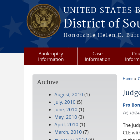
Skip to main content
UNITED STATES 
District of S
Honorable Helen E. Burri
Bankruptcy
Case
Cou
Information
Information
Inform
Home
C
Archive
You a
Judg
August, 2010
(1)
July, 2010
(5)
Pro Bon
June, 2010
(1)
Fri, 10/2
May, 2010
(3)
April, 2010
(1)
The Judg
March, 2010
(7)
CLE wit
February, 2010
(3)