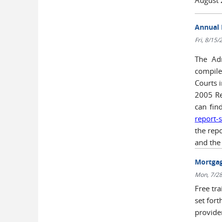
Annual 
Fri, 8/15
The Adm
compile
Courts 
2005 Re
can find
report-
the repo
and the
Mortgag
Mon, 7/28
Free tr
set fort
provid