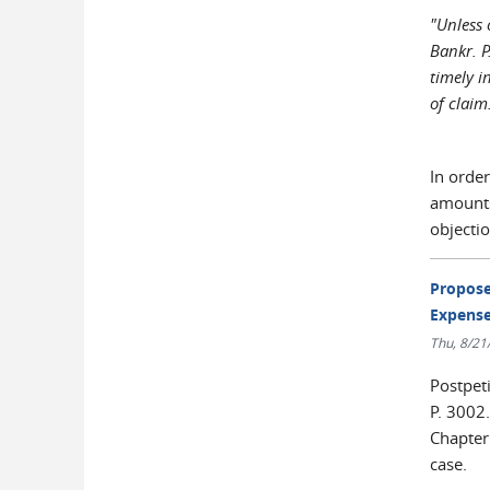
"Unless 
Bankr. P
timely i
of claim
In order
amounts,
objectio
Propose
Expense
Thu, 8/21
Postpet
P. 3002.
Chapter 
case.