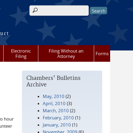
Search form
ourt
Electronic
Filing Without an
Forms
Filing
Attorney
Chambers' Bulletins
Archive
May, 2010
(2)
April, 2010
(3)
March, 2010
(2)
February, 2010
(1)
wo hour
January, 2010
(1)
unteer
November, 2009
(6)