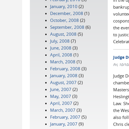
in the 
January, 2010
(2)
bankrup
December, 2008
(1)
volunte
October, 2008
(2)
cospons
September, 2008
(6)
the even
August, 2008
(5)
to just
July, 2008
(7)
Celebra
June, 2008
(3)
April, 2008
(1)
Judge D
March, 2008
(1)
Fri, 10/1
February, 2008
(3)
January, 2008
(3)
Judge D
August, 2007
(2)
chamber
June, 2007
(2)
Masters
May, 2007
(3)
Hesling
April, 2007
(2)
Law. Sh
March, 2007
(3)
the Wes
February, 2007
(5)
also fol
January, 2007
(9)
Chris cl