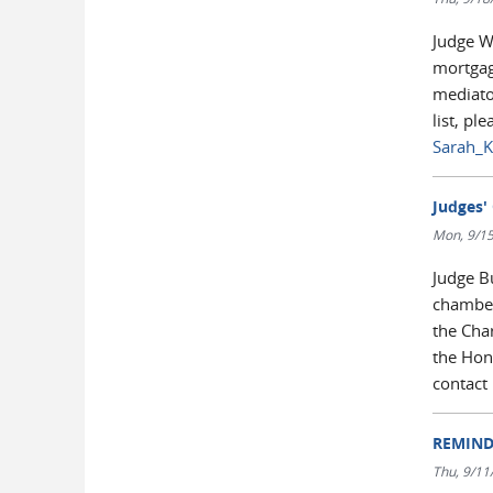
Judge Wa
mortgage
mediator
list, pl
Sarah_K
Judges' 
Mon, 9/15
Judge B
chamber
the Cha
the Hono
contact
REMINDE
Thu, 9/11