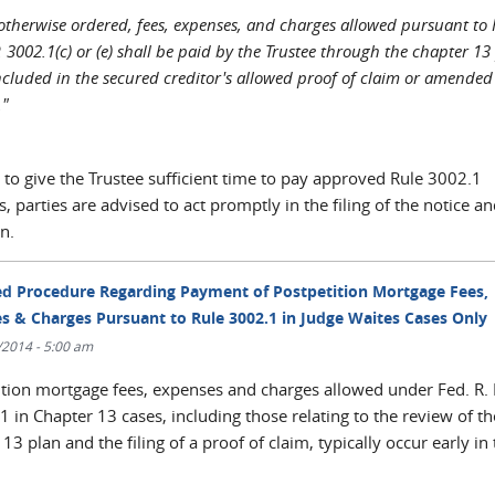
otherwise ordered, fees, expenses, and charges allowed pursuant to 
. 3002.1(c) or (e) shall be paid by the Trustee through the chapter 13 
ncluded in the secured creditor's allowed proof of claim or amended
."
 to give the Trustee sufficient time to pay approved Rule 3002.1
 parties are advised to act promptly in the filing of the notice a
n.
d Procedure Regarding Payment of Postpetition Mortgage Fees,
s & Charges Pursuant to Rule 3002.1 in Judge Waites Cases Only
/2014 - 5:00 am
ition mortgage fees, expenses and charges allowed under Fed. R.
1 in Chapter 13 cases, including those relating to the review of th
13 plan and the filing of a proof of claim, typically occur early in