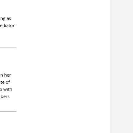
ing as
mediator
in her
te of
p with
mbers