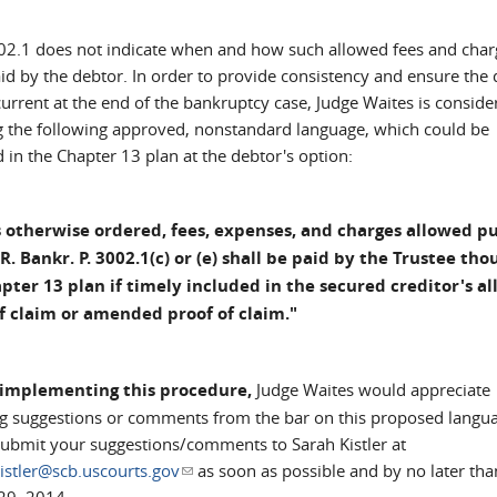
02.1 does not indicate when and how such allowed fees and char
aid by the debtor. In order to provide consistency and ensure the
urrent at the end of the bankruptcy case, Judge Waites is conside
g the following approved, nonstandard language, which could be
 in the Chapter 13 plan at the debtor's option:
 otherwise ordered, fees, expenses, and charges allowed p
 R. Bankr. P. 3002.1(c) or (e) shall be paid by the Trustee tho
pter 13 plan if timely included in the secured creditor's a
f claim or amended proof of claim."
 implementing this procedure,
Judge Waites would appreciate
ng suggestions or comments from the bar on this proposed langu
submit your suggestions/comments to Sarah Kistler at
istler@scb.uscourts.gov
(link sends e-mail)
as soon as possible and by no later tha
29, 2014