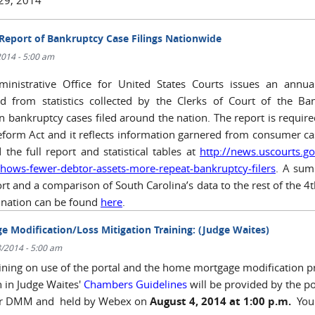
Report of Bankruptcy Case Filings Nationwide
/2014 - 5:00 am
inistrative Office for United States Courts issues an annua
d from statistics collected by the Clerks of Court of the Ba
in bankruptcy cases filed around the nation. The report is require
form Act and it reflects information garnered from consumer ca
 the full report and statistical tables at
http://news.uscourts.g
shows-fewer-debtor-assets-more-repeat-bankruptcy-filers
. A sum
rt and a comparison of South Carolina’s data to the rest of the 4t
 nation can be found
here
.
e Modification/Loss Mitigation Training: (Judge Waites)
/2014 - 5:00 am
aining on use of the portal and the home mortgage modification p
h in Judge Waites'
Chambers Guidelines
will be provided by the po
er DMM and held by Webex on
August 4, 2014 at 1:00 p.m.
You