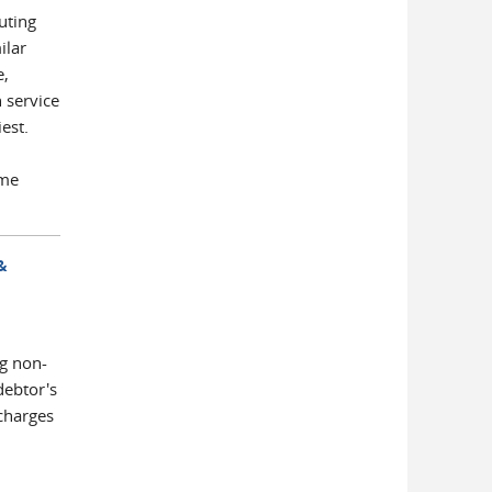
uting
ilar
e,
 service
est.
ime
&
g non-
debtor's
charges