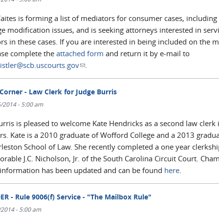
ites is forming a list of mediators for consumer cases, including
 modification issues, and is seeking attorneys interested in serv
s in these cases. If you are interested in being included on the 
ease complete the
attached form
and return it by e-mail to
istler@scb.uscourts.gov
(link sends e-mail)
.
Corner - Law Clerk for Judge Burris
/2014 - 5:00 am
urris is pleased to welcome Kate Hendricks as a second law clerk 
s. Kate is a 2010 graduate of Wofford College and a 2013 gradua
rleston School of Law. She recently completed a one year clerkshi
rable J.C. Nicholson, Jr. of the South Carolina Circuit Court. Cha
 information has been updated and can be found
here
.
R - Rule 9006(f) Service - "The Mailbox Rule"
/2014 - 5:00 am