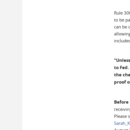
Rule 30
to be p
can be c
allowin
included
"Unless
to Fed.
the cha
proof o
Before
receivi
Please 
Sarah_K
August 