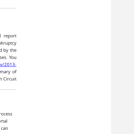
l report
nkruptcy
d by the
ses. You
ov/2013-
mary of
h Circuit
rocess
rtal
 can