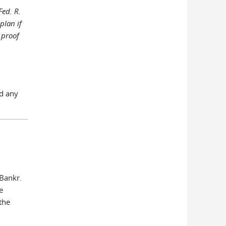
Fed. R.
plan if
 proof
nd any
 Bankr.
e
 the