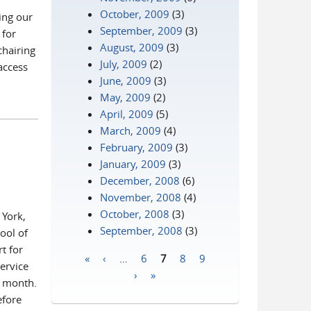
October, 2009
(3)
ing our
September, 2009
(3)
 for
August, 2009
(3)
chairing
July, 2009
(2)
 access
June, 2009
(3)
May, 2009
(2)
April, 2009
(5)
March, 2009
(4)
February, 2009
(3)
January, 2009
(3)
December, 2008
(6)
November, 2008
(4)
October, 2008
(3)
 York,
September, 2008
(3)
ool of
t for
«
‹
…
6
7
8
9
ervice
Pages
›
»
s month.
efore