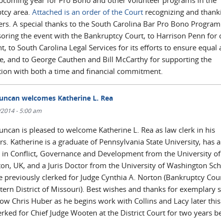
upcoming year for Pro Bono and other volunteer programs in the
tcy area.
Attached is an order of the Court
recognizing and thank
ers. A special thanks to the South Carolina Bar Pro Bono Program
oring the event with the Bankruptcy Court, to Harrison Penn for 
t, to South Carolina Legal Services for its efforts to ensure equal
ice, and to George Cauthen and Bill McCarthy for supporting the
tion with both a time and financial commitment.
uncan welcomes Katherine L. Rea
0/2014 - 5:00 am
uncan is pleased to welcome Katherine L. Rea as law clerk in his
s. Katherine is a graduate of Pennsylvania State University, has a
 in Conflict, Governance and Development from the University of
ton, UK, and a Juris Doctor from the University of Washington Sch
e previously clerked for Judge Cynthia A. Norton (Bankruptcy Cour
tern District of Missouri). Best wishes and thanks for exemplary s
low Chris Huber as he begins work with Collins and Lacy later thi
erked for Chief Judge Wooten at the District Court for two years b