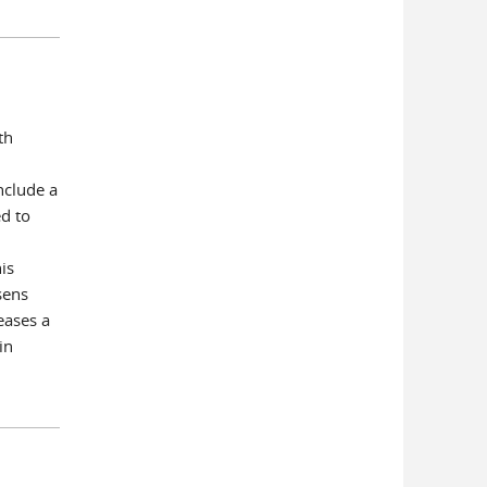
th
nclude a
d to
is
sens
eases a
in