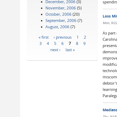
December, 2006
(3)
spendin
November, 2006
(5)
October, 2006
(20)
Loss Mi
September, 2006
(7)
Mon, 9/22
August, 2006
(7)
As part
« first
‹ previous
1
2
Carolin
Pages
3
4
5
6
7
8
9
present
next ›
last »
demonst
improve
modific
technolo
miscomm
debtor'
learnin
Paraleg
Mediato
Thu, 9/18