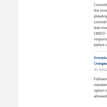
Counsel
the time
pleading
counsel
was mad
CMECF co
respons
before c
Procedu
Charges
Fri, 9/05
Followi
standar
option 
allowed