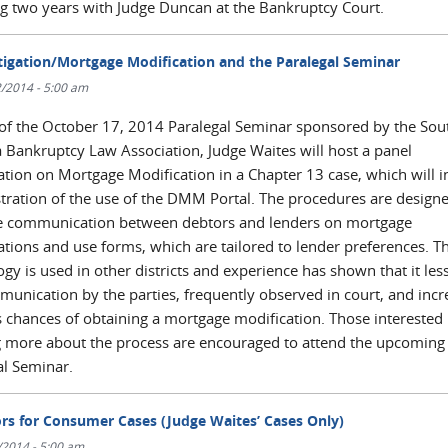
g two years with Judge Duncan at the Bankruptcy Court.
tigation/Mortgage Modification and the Paralegal Seminar
/2014 - 5:00 am
 of the October 17, 2014 Paralegal Seminar sponsored by the Sou
a Bankruptcy Law Association, Judge Waites will host a panel
ation on Mortgage Modification in a Chapter 13 case, which will i
ration of the use of the DMM Portal. The procedures are designe
 communication between debtors and lenders on mortgage
ations and use forms, which are tailored to lender preferences. Th
gy is used in other districts and experience has shown that it les
unication by the parties, frequently observed in court, and incr
s chances of obtaining a mortgage modification. Those interested 
g more about the process are encouraged to attend the upcoming
al Seminar.
rs for Consumer Cases (Judge Waites’ Cases Only)
/2014 - 5:00 am